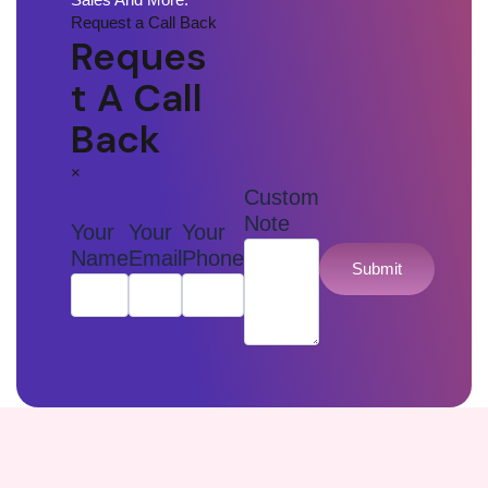
Request a Call Back
Reques
T A Call
Back
×
Custom
Note
Your
Your
Your
Name
Email
Phone
Submit