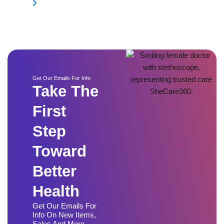
Get Our Emails For Info
Take The
First
Step
Toward
Better
Health
Get Our Emails For
Info On New Items,
Sales And More.