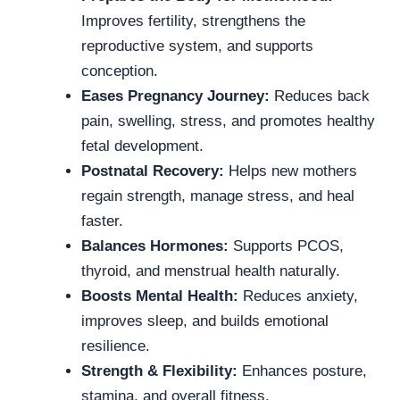
Improves fertility, strengthens the
reproductive system, and supports
conception.
Eases Pregnancy Journey:
Reduces back
pain, swelling, stress, and promotes healthy
fetal development.
Postnatal Recovery:
Helps new mothers
regain strength, manage stress, and heal
faster.
Balances Hormones:
Supports PCOS,
thyroid, and menstrual health naturally.
Boosts Mental Health:
Reduces anxiety,
improves sleep, and builds emotional
resilience.
Strength & Flexibility:
Enhances posture,
stamina, and overall fitness.