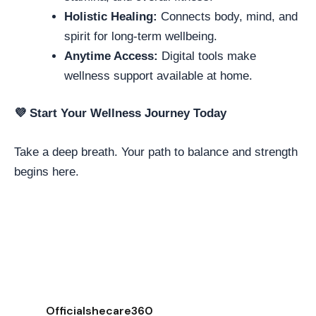
Holistic Healing:
Connects body, mind, and
spirit for long-term wellbeing.
Anytime Access:
Digital tools make
wellness support available at home.
💜
Start Your Wellness Journey Today
Take a deep breath. Your path to balance and strength
begins here.
Officialshecare360