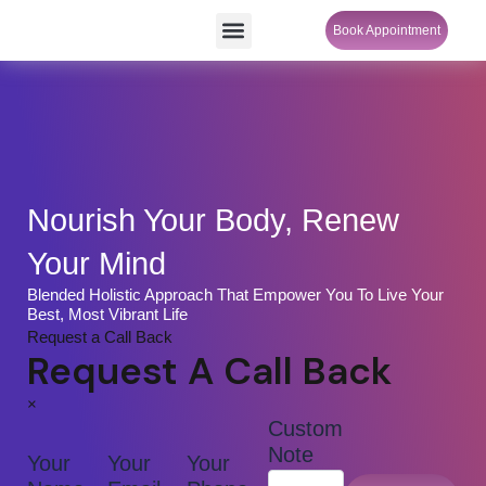
Skip
Menu
Book Appointment
SheCare Sakhi
to
content
Nourish Your Body, Renew
Your Mind
Blended Holistic Approach That Empower You To Live Your
Best, Most Vibrant Life
Request a Call Back
Request A Call Back
×
Custom
Note
Your
Your
Your