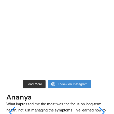
Load More
Follow on Instagram
Ananya
What impressed me the most was the focus on long-term
health, not just managing the symptoms. I’ve learned how to