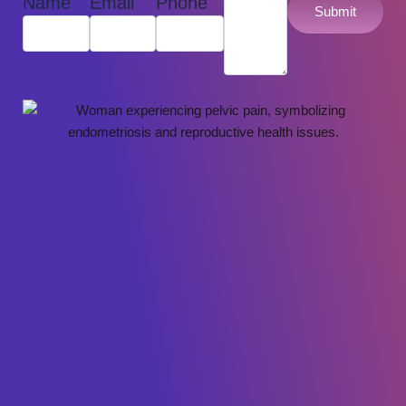
Name
Email
Phone
Submit