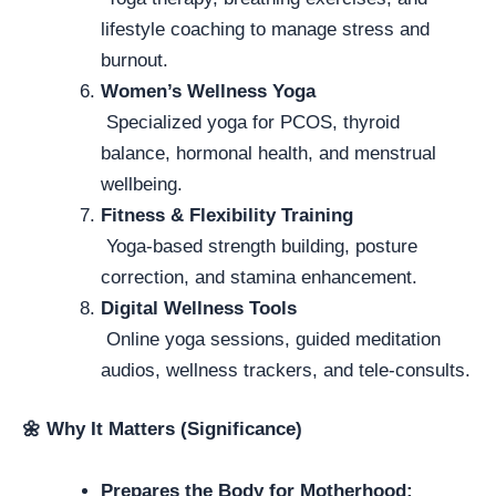
lifestyle coaching to manage stress and
burnout.
Women’s Wellness Yoga
Specialized yoga for PCOS, thyroid
balance, hormonal health, and menstrual
wellbeing.
Fitness & Flexibility Training
Yoga-based strength building, posture
correction, and stamina enhancement.
Digital Wellness Tools
Online yoga sessions, guided meditation
audios, wellness trackers, and tele-consults.
🌼
Why It Matters (Significance)
Prepares the Body for Motherhood: