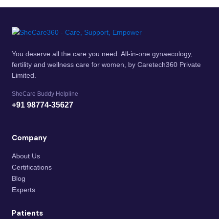
You deserve all the care you need. All-in-one gynaecology,
fertility and wellness care for women, by Caretech360 Private
Limited.
SheCare Buddy Helpline
+91 98774-35627
Company
About Us
Certifications
Blog
Experts
Patients