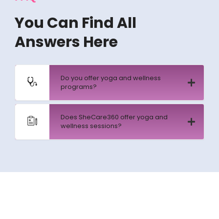
You Can Find All
Answers Here
Do you offer yoga and wellness
programs?
Does SheCare360 offer yoga and
wellness sessions?