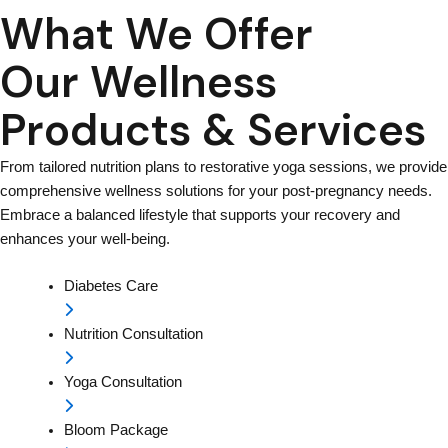
What We Offer
Our Wellness
Products & Services
From tailored nutrition plans to restorative yoga sessions, we provide
comprehensive wellness solutions for your post-pregnancy needs.
Embrace a balanced lifestyle that supports your recovery and
enhances your well-being.
Diabetes Care
Nutrition Consultation
Yoga Consultation
Bloom Package