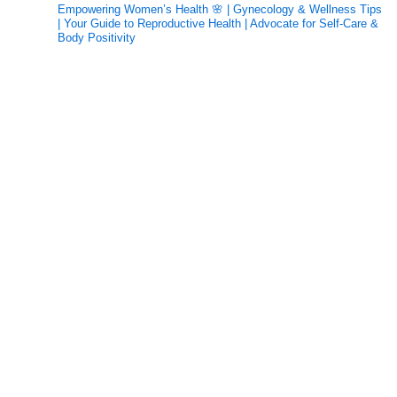
Empowering Women’s Health 🌸 | Gynecology & Wellness Tips
| Your Guide to Reproductive Health | Advocate for Self-Care &
Body Positivity