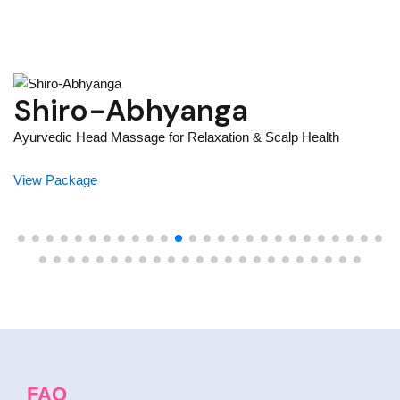
Mukh Abhyanga –
Ayurvedic Face Massage
Yo
For Natural Radiance
V
Your path to glowing skin and deep relaxation starts here
View Package
FAQ