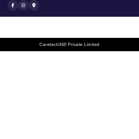
Caretech360 Private Limited