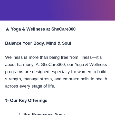
🧘
Yoga & Wellness at SheCare360
Balance Your Body, Mind & Soul
Wellness is more than being free from illness—it’s
about harmony. At SheCare360, our Yoga & Wellness
programs are designed especially for women to build
strength, manage stress, and embrace holistic health
across every stage of life.
✨
Our Key Offerings
Pre-Pregnancy Yoga