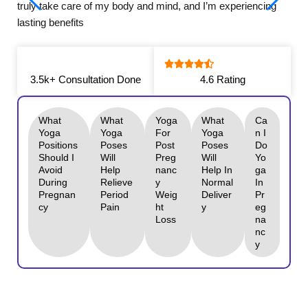
truly take care of my body and mind, and I’m experiencing
lasting benefits
3.5k+ Consultation Done
4.6 Rating
What
What
Yoga
What
Ca
Yoga
Yoga
For
Yoga
N I
Positions
Poses
Post
Poses
Do
Should I
Will
Preg
Will
Yo
Avoid
Help
Nanc
Help In
Ga
During
Relieve
Y
Normal
In
Pregnan
Period
Weig
Deliver
Pr
Cy
Pain
Ht
Y
Eg
Loss
Na
Nc
Y