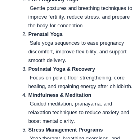
Gentle postures and breathing techniques to
improve fertility, reduce stress, and prepare
the body for conception.
Prenatal Yoga
Safe yoga sequences to ease pregnancy
discomfort, improve flexibility, and support
smooth delivery.
Postnatal Yoga & Recovery
Focus on pelvic floor strengthening, core
healing, and regaining energy after childbirth.
Mindfulness & Meditation
Guided meditation, pranayama, and
relaxation techniques to reduce anxiety and
boost mental clarity.
Stress Management Programs
Yoga therapy, breathing exercises, and