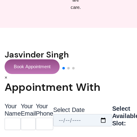
Sonal Chopra
Book Appointment
×
Appointment With
Your
Your
Your
Select
Select Date
Name
Email
Phone
Availabl
Slot: