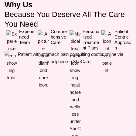
Why Us
Because You Deserve All The Care
You Need
Experie
Compre
Persona
Patient
Nced
Hensive
Lised
Centric
Team
Care
Treatme
Approac
Nt Plans
H