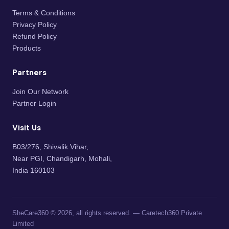
Terms & Conditions
Privacy Policy
Refund Policy
Products
Partners
Join Our Network
Partner Login
Visit Us
B03/276, Shivalik Vihar,
Near PGI, Chandigarh, Mohali,
India 160103
SheCare360 © 2026, all rights reserved. — Caretech360 Private
Limited