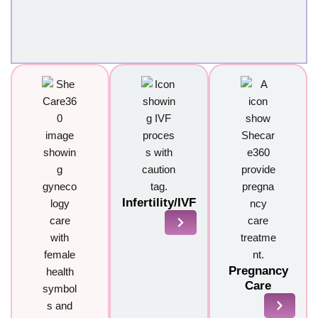
Infertility/IVF
Pregnancy
Care