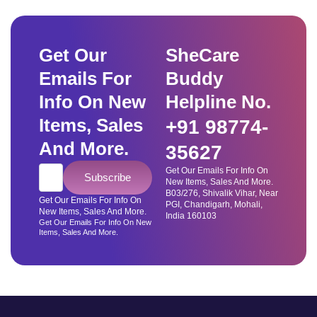
Get Our
SheCare
Emails For
Buddy
Info On New
Helpline No.
Items, Sales
+91 98774-
And More.
35627
Get Our Emails For Info On
Subscribe
New Items, Sales And More.
B03/276, Shivalik Vihar, Near
Get Our Emails For Info On
PGI, Chandigarh, Mohali,
New Items, Sales And More.
India 160103
Get Our Emails For Info On New
Items, Sales And More.