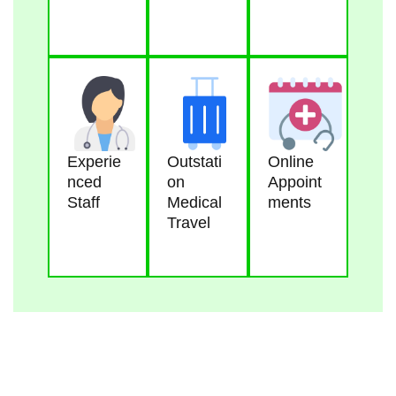
Experie
Outstati
Online
Nced
On
Appoint
Staff
Medical
Ments
Travel