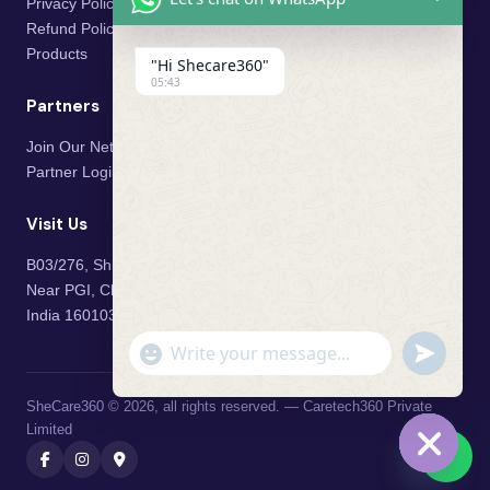
Privacy Policy
Refund Policy
Products
"Hi Shecare360"
05:43
Partners
Join Our Network
Partner Login
Visit Us
B03/276, Shivalik Vihar,
Near PGI, Chandigarh, Mohali,
India 160103
"+chaty_settings.lang.emoji_picker+"
undefined
WhatsApp Message
SheCare360 © 2026, all rights reserved. — Caretech360 Private
Limited
💬
Hide cha