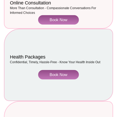
Online Consultation
More Than Consultation - Compassionate Conversations For
Informed Choices
Book Now
Health Packages
Confidential, Timely, Hassle-Free - Know Your Health Inside Out
Book Now