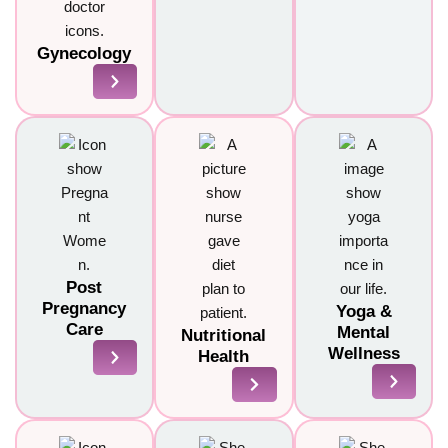
Gynecology
Post
Pregnancy
Yoga &
Care
Mental
Nutritional
Wellness
Health