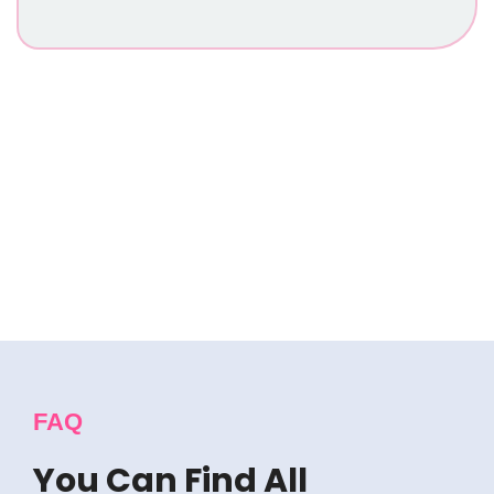
See What People Say
About Us
FAQ
You Can Find All