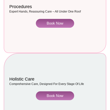
Procedures
Expert Hands, Reassuring Care – All Under One Roof
Book Now
Holistic Care
Comprehensive Care, Designed For Every Stage Of Life
Book Now