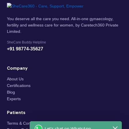
You deserve all the care you need. All-in-one gynaecology,
fertility and wellness care for women, by Caretech360 Private
Limited.
SheCare Buddy Helpline
+91 98774-35627
Company
About Us
Certifications
Blog
Experts
Patients
Terms & Conditions
Let's chat on WhatsApp