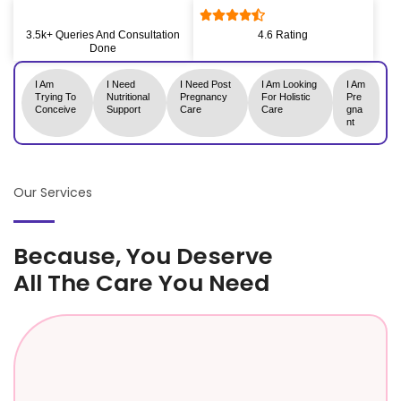
3.5k+ Queries And Consultation
4.6 Rating
Done
I Am
I Need
I Need Post
I Am Looking
I Am
Trying To
Nutritional
Pregnancy
For Holistic
Pre
Conceive
Support
Care
Care
Gna
Nt
Our Services
Because, You Deserve
All The Care You Need