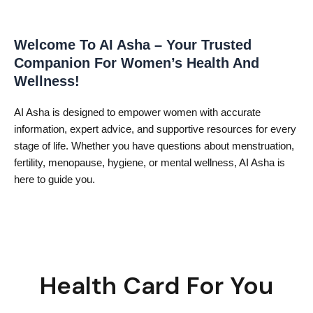
Welcome To AI Asha – Your Trusted
Companion For Women’s Health And
Wellness!
AI Asha is designed to empower women with accurate
information, expert advice, and supportive resources for every
stage of life. Whether you have questions about menstruation,
fertility, menopause, hygiene, or mental wellness, AI Asha is
here to guide you.
Health Card For You