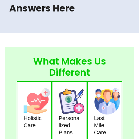
Answers Here
What Makes Us
Different
Holistic
Persona
Last
Care
Lized
Mile
Plans
Care