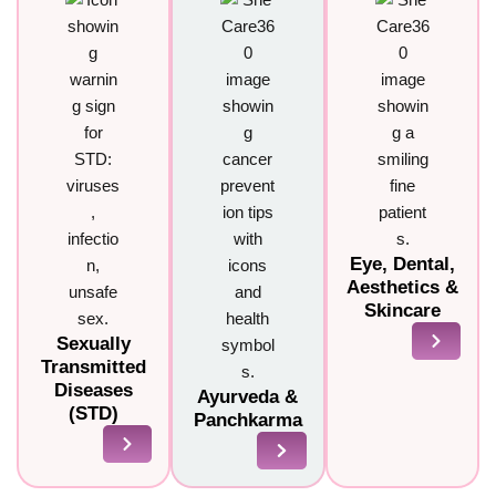
Eye, Dental,
Aesthetics &
Skincare
Sexually
Transmitted
Diseases
Ayurveda &
(STD)
Panchkarma