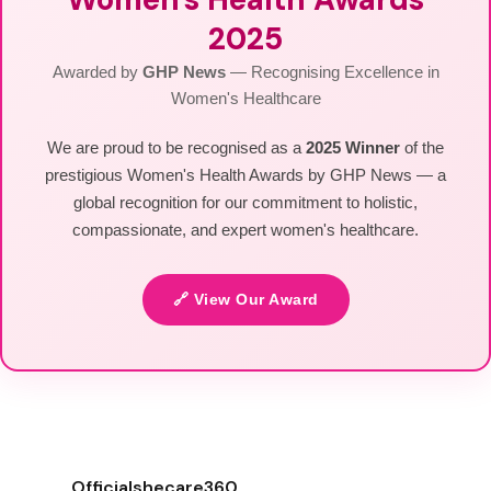
2025
Awarded by
GHP News
— Recognising Excellence in
Women's Healthcare
We are proud to be recognised as a
2025 Winner
of the
prestigious Women's Health Awards by GHP News — a
global recognition for our commitment to holistic,
compassionate, and expert women's healthcare.
🔗 View Our Award
Officialshecare360