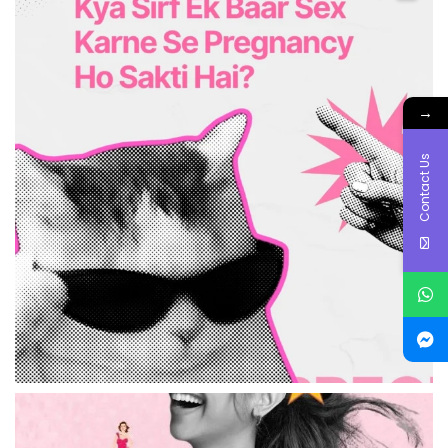
→
Contact Us