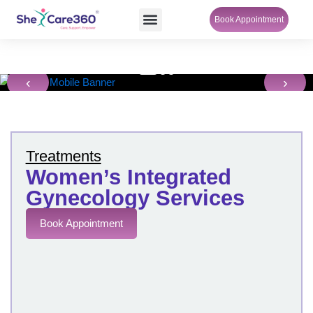
Skip
Menu
Book Appointment
SheCare Sakhi
to
content
‹
›
Treatments
Women’s Integrated
Gynecology Services
Book Appointment