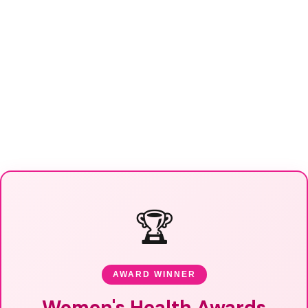
🏆
AWARD WINNER
Women's Health Awards