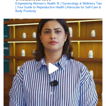
Empowering Women’s Health 🌸 | Gynecology & Wellness Tips
| Your Guide to Reproductive Health | Advocate for Self-Care &
Body Positivity