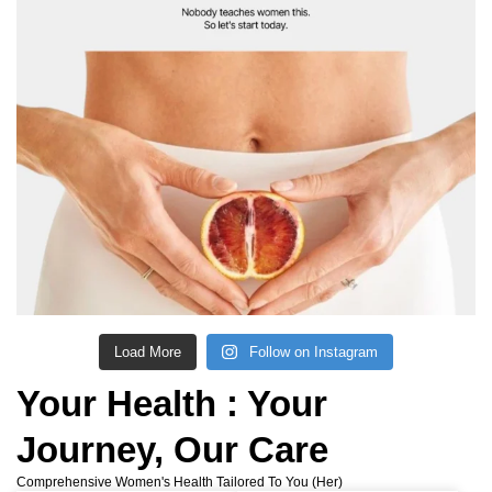
Load More
Follow on Instagram
Your Health :
Your
Journey, Our Care
Comprehensive Women's Health Tailored To You (her)