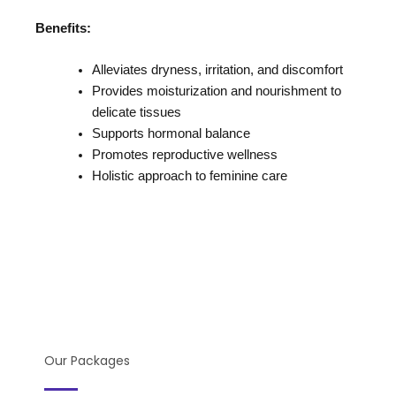
Benefits:
Alleviates dryness, irritation, and discomfort
Provides moisturization and nourishment to
delicate tissues
Supports hormonal balance
Promotes reproductive wellness
Holistic approach to feminine care
Our Packages