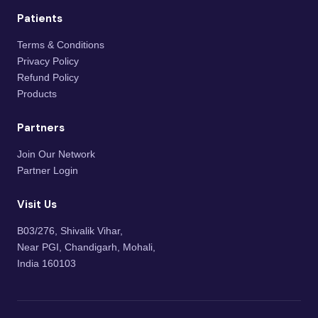
Patients
Terms & Conditions
Privacy Policy
Refund Policy
Products
Partners
Join Our Network
Partner Login
Visit Us
B03/276, Shivalik Vihar,
Near PGI, Chandigarh, Mohali,
India 160103