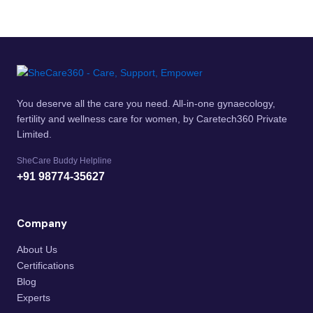
You deserve all the care you need. All-in-one gynaecology,
fertility and wellness care for women, by Caretech360 Private
Limited.
SheCare Buddy Helpline
+91 98774-35627
Company
About Us
Certifications
Blog
Experts