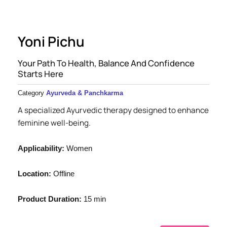
Yoni Pichu
Your Path To Health, Balance And Confidence
Starts Here
Category
Ayurveda & Panchkarma
A specialized Ayurvedic therapy designed to enhance
feminine well-being.
Applicability:
Women
Location:
Offline
Product Duration:
15 min