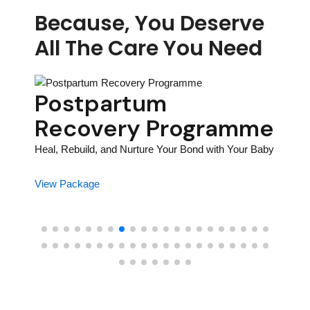
Because, You Deserve
All The Care You Need
y
Postpartum
Bir
Recovery Programme
Pr
Pr
Heal, Rebuild, and Nurture Your Bond with Your Baby
Prepar
View Package
Journe
View P