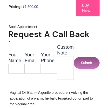
Buy
Pricing:
₹
1,500.00
Now
Book Appointment
Request A Call Back
×
Custom
Note
Your
Your
Your
Name
Email
Phone
Submit
Vaginal Oil Bath – A gentle procedure involving the
application of a warm, herbal oil-soaked cotton pad to
the vaginal area.