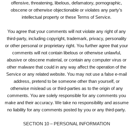
offensive, threatening, libelous, defamatory, pornographic,
obscene or otherwise objectionable or violates any party’s
intellectual property or these Terms of Service.
You agree that your comments will not violate any right of any
third-party, including copyright, trademark, privacy, personality
or other personal or proprietary right. You further agree that your
comments will not contain libelous or otherwise unlawful,
abusive or obscene material, or contain any computer virus or
other malware that could in any way affect the operation of the
Service or any related website. You may not use a false e-mail
address, pretend to be someone other than yourself, or
otherwise mislead us or third-parties as to the origin of any
comments. You are solely responsible for any comments you
make and their accuracy. We take no responsibility and assume
no liability for any comments posted by you or any third-party.
SECTION 10 – PERSONAL INFORMATION