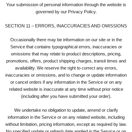
Your submission of personal information through the website is
governed by our Privacy Policy.
SECTION 11 – ERRORS, INACCURACIES AND OMISSIONS
Occasionally there may be information on our site or in the
Service that contains typographical errors, inaccuracies or
omissions that may relate to product descriptions, pricing,
promotions, offers, product shipping charges, transit times and
availability. We reserve the right to correct any errors,
inaccuracies or omissions, and to change or update information
or cancel orders if any information in the Service or on any
related website is inaccurate at any time without prior notice
(including after you have submitted your order).
We undertake no obligation to update, amend or clarify
information in the Service or on any related website, including
without limitation, pricing information, except as required by law.
No specified update or refresh date applied in the Service or on