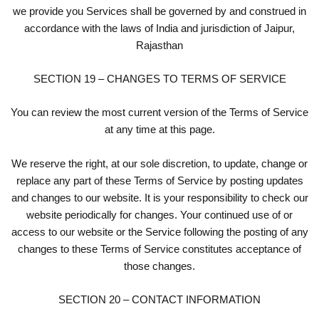
we provide you Services shall be governed by and construed in
accordance with the laws of India and jurisdiction of Jaipur,
Rajasthan
SECTION 19 – CHANGES TO TERMS OF SERVICE
You can review the most current version of the Terms of Service
at any time at this page.
We reserve the right, at our sole discretion, to update, change or
replace any part of these Terms of Service by posting updates
and changes to our website. It is your responsibility to check our
website periodically for changes. Your continued use of or
access to our website or the Service following the posting of any
changes to these Terms of Service constitutes acceptance of
those changes.
SECTION 20 – CONTACT INFORMATION