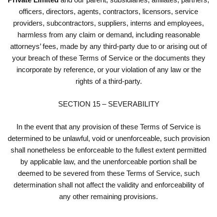
officers, directors, agents, contractors, licensors, service
providers, subcontractors, suppliers, interns and employees,
harmless from any claim or demand, including reasonable
attorneys’ fees, made by any third-party due to or arising out of
your breach of these Terms of Service or the documents they
incorporate by reference, or your violation of any law or the
rights of a third-party.
SECTION 15 – SEVERABILITY
In the event that any provision of these Terms of Service is
determined to be unlawful, void or unenforceable, such provision
shall nonetheless be enforceable to the fullest extent permitted
by applicable law, and the unenforceable portion shall be
deemed to be severed from these Terms of Service, such
determination shall not affect the validity and enforceability of
any other remaining provisions.