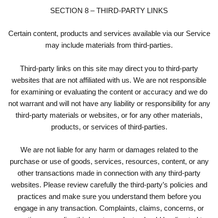
SECTION 8 – THIRD-PARTY LINKS
Certain content, products and services available via our Service
may include materials from third-parties.
Third-party links on this site may direct you to third-party
websites that are not affiliated with us. We are not responsible
for examining or evaluating the content or accuracy and we do
not warrant and will not have any liability or responsibility for any
third-party materials or websites, or for any other materials,
products, or services of third-parties.
We are not liable for any harm or damages related to the
purchase or use of goods, services, resources, content, or any
other transactions made in connection with any third-party
websites. Please review carefully the third-party’s policies and
practices and make sure you understand them before you
engage in any transaction. Complaints, claims, concerns, or