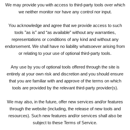
We may provide you with access to third-party tools over which
we neither monitor nor have any control nor input.
You acknowledge and agree that we provide access to such
tools ”as is” and “as available” without any warranties,
representations or conditions of any kind and without any
endorsement. We shall have no liability whatsoever arising from
or relating to your use of optional third-party tools.
Any use by you of optional tools offered through the site is
entirely at your own risk and discretion and you should ensure
that you are familiar with and approve of the terms on which
tools are provided by the relevant third-party provider(s).
We may also, in the future, offer new services and/or features
through the website (including, the release of new tools and
resources). Such new features and/or services shall also be
subject to these Terms of Service.