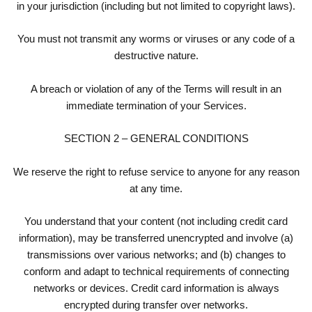
in your jurisdiction (including but not limited to copyright laws).
You must not transmit any worms or viruses or any code of a
destructive nature.
A breach or violation of any of the Terms will result in an
immediate termination of your Services.
SECTION 2 – GENERAL CONDITIONS
We reserve the right to refuse service to anyone for any reason
at any time.
You understand that your content (not including credit card
information), may be transferred unencrypted and involve (a)
transmissions over various networks; and (b) changes to
conform and adapt to technical requirements of connecting
networks or devices. Credit card information is always
encrypted during transfer over networks.