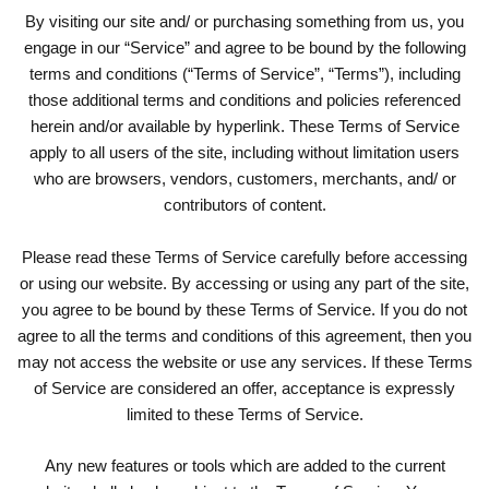
By visiting our site and/ or purchasing something from us, you
engage in our “Service” and agree to be bound by the following
terms and conditions (“Terms of Service”, “Terms”), including
those additional terms and conditions and policies referenced
herein and/or available by hyperlink. These Terms of Service
apply to all users of the site, including without limitation users
who are browsers, vendors, customers, merchants, and/ or
contributors of content.
Please read these Terms of Service carefully before accessing
or using our website. By accessing or using any part of the site,
you agree to be bound by these Terms of Service. If you do not
agree to all the terms and conditions of this agreement, then you
may not access the website or use any services. If these Terms
of Service are considered an offer, acceptance is expressly
limited to these Terms of Service.
Any new features or tools which are added to the current