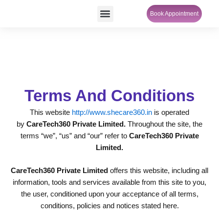
Skip
Menu
Book Appointment
SheCare Sakhi
to
content
Terms And Conditions
This website
http://www.shecare360.in
is operated
by
CareTech360 Private Limited.
Throughout the site, the
terms “we”, “us” and “our” refer to
CareTech360 Private
Limited.
CareTech360 Private Limited
offers this website, including all
information, tools and services available from this site to you,
the user, conditioned upon your acceptance of all terms,
conditions, policies and notices stated here.