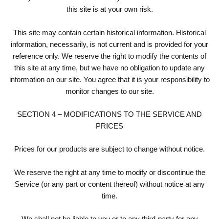
this site is at your own risk.
This site may contain certain historical information. Historical
information, necessarily, is not current and is provided for your
reference only. We reserve the right to modify the contents of
this site at any time, but we have no obligation to update any
information on our site. You agree that it is your responsibility to
monitor changes to our site.
SECTION 4 – MODIFICATIONS TO THE SERVICE AND
PRICES
Prices for our products are subject to change without notice.
We reserve the right at any time to modify or discontinue the
Service (or any part or content thereof) without notice at any
time.
We shall not be liable to you or to any third-party for any