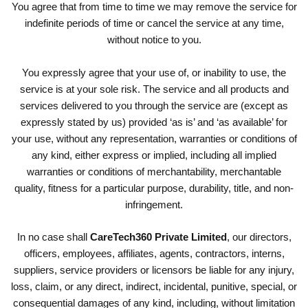
You agree that from time to time we may remove the service for
indefinite periods of time or cancel the service at any time,
without notice to you.
You expressly agree that your use of, or inability to use, the
service is at your sole risk. The service and all products and
services delivered to you through the service are (except as
expressly stated by us) provided ‘as is’ and ‘as available’ for
your use, without any representation, warranties or conditions of
any kind, either express or implied, including all implied
warranties or conditions of merchantability, merchantable
quality, fitness for a particular purpose, durability, title, and non-
infringement.
In no case shall
CareTech360 Private Limited
, our directors,
officers, employees, affiliates, agents, contractors, interns,
suppliers, service providers or licensors be liable for any injury,
loss, claim, or any direct, indirect, incidental, punitive, special, or
consequential damages of any kind, including, without limitation