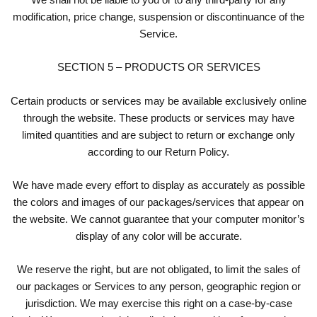
modification, price change, suspension or discontinuance of the
Service.
SECTION 5 – PRODUCTS OR SERVICES
Certain products or services may be available exclusively online
through the website. These products or services may have
limited quantities and are subject to return or exchange only
according to our Return Policy.
We have made every effort to display as accurately as possible
the colors and images of our packages/services that appear on
the website. We cannot guarantee that your computer monitor’s
display of any color will be accurate.
We reserve the right, but are not obligated, to limit the sales of
our packages or Services to any person, geographic region or
jurisdiction. We may exercise this right on a case-by-case