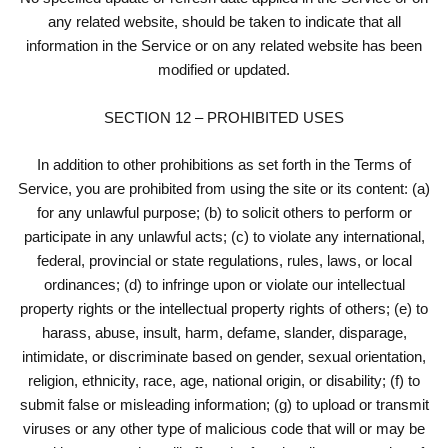
any related website, should be taken to indicate that all
information in the Service or on any related website has been
modified or updated.
SECTION 12 – PROHIBITED USES
In addition to other prohibitions as set forth in the Terms of
Service, you are prohibited from using the site or its content: (a)
for any unlawful purpose; (b) to solicit others to perform or
participate in any unlawful acts; (c) to violate any international,
federal, provincial or state regulations, rules, laws, or local
ordinances; (d) to infringe upon or violate our intellectual
property rights or the intellectual property rights of others; (e) to
harass, abuse, insult, harm, defame, slander, disparage,
intimidate, or discriminate based on gender, sexual orientation,
religion, ethnicity, race, age, national origin, or disability; (f) to
submit false or misleading information; (g) to upload or transmit
viruses or any other type of malicious code that will or may be