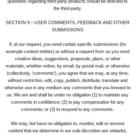
questions regarding third-party products should be directed to
the third-party.
SECTION 9 – USER COMMENTS, FEEDBACK AND OTHER
SUBMISSIONS
If, at our request, you send certain specific submissions (for
example contest entries) or without a request from us you send
creative ideas, suggestions, proposals, plans, or other
materials, whether online, by email, by postal mail, or otherwise
(collectively, ‘comments’), you agree that we may, at any time,
without restriction, edit, copy, publish, distribute, translate and
otherwise use in any medium any comments that you forward to
us. We are and shall be under no obligation (1) to maintain any
comments in confidence; (2) to pay compensation for any
comments; or (3) to respond to any comments.
We may, but have no obligation to, monitor, edit or remove
content that we determine in our sole discretion are unlawful,