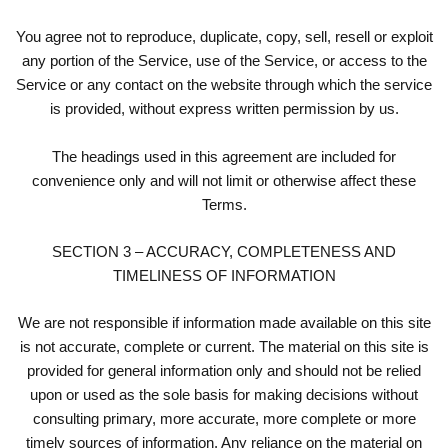
You agree not to reproduce, duplicate, copy, sell, resell or exploit
any portion of the Service, use of the Service, or access to the
Service or any contact on the website through which the service
is provided, without express written permission by us.
The headings used in this agreement are included for
convenience only and will not limit or otherwise affect these
Terms.
SECTION 3 – ACCURACY, COMPLETENESS AND
TIMELINESS OF INFORMATION
We are not responsible if information made available on this site
is not accurate, complete or current. The material on this site is
provided for general information only and should not be relied
upon or used as the sole basis for making decisions without
consulting primary, more accurate, more complete or more
timely sources of information. Any reliance on the material on