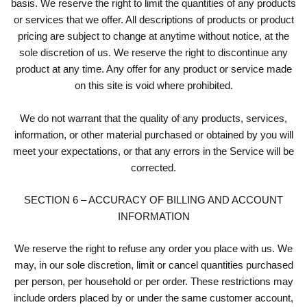
basis. We reserve the right to limit the quantities of any products
or services that we offer. All descriptions of products or product
pricing are subject to change at anytime without notice, at the
sole discretion of us. We reserve the right to discontinue any
product at any time. Any offer for any product or service made
on this site is void where prohibited.
We do not warrant that the quality of any products, services,
information, or other material purchased or obtained by you will
meet your expectations, or that any errors in the Service will be
corrected.
SECTION 6 – ACCURACY OF BILLING AND ACCOUNT
INFORMATION
We reserve the right to refuse any order you place with us. We
may, in our sole discretion, limit or cancel quantities purchased
per person, per household or per order. These restrictions may
include orders placed by or under the same customer account,