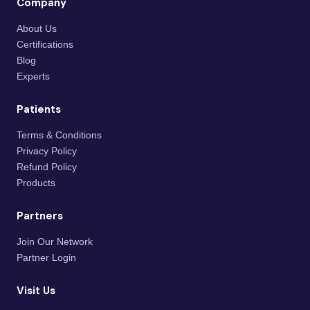
Company
About Us
Certifications
Blog
Experts
Patients
Terms & Conditions
Privacy Policy
Refund Policy
Products
Partners
Join Our Network
Partner Login
Visit Us