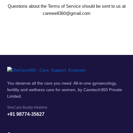
Questions about the Terms of Service should be sent to us at
carewell360@gmail.com
You deserve all the care you need. All-in-one gynaecology,
fertility and wellness care for women, by Caretech360 Private
Limited.
SheCare Buddy Helpline
+91 98774-35627