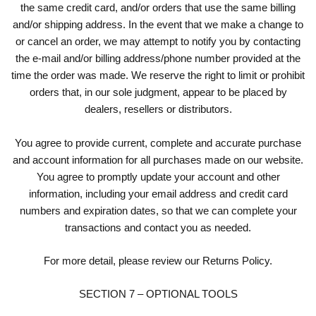
the same credit card, and/or orders that use the same billing
and/or shipping address. In the event that we make a change to
or cancel an order, we may attempt to notify you by contacting
the e-mail and/or billing address/phone number provided at the
time the order was made. We reserve the right to limit or prohibit
orders that, in our sole judgment, appear to be placed by
dealers, resellers or distributors.
You agree to provide current, complete and accurate purchase
and account information for all purchases made on our website.
You agree to promptly update your account and other
information, including your email address and credit card
numbers and expiration dates, so that we can complete your
transactions and contact you as needed.
For more detail, please review our Returns Policy.
SECTION 7 – OPTIONAL TOOLS