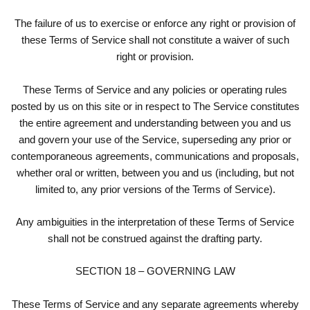
The failure of us to exercise or enforce any right or provision of
these Terms of Service shall not constitute a waiver of such
right or provision.
These Terms of Service and any policies or operating rules
posted by us on this site or in respect to The Service constitutes
the entire agreement and understanding between you and us
and govern your use of the Service, superseding any prior or
contemporaneous agreements, communications and proposals,
whether oral or written, between you and us (including, but not
limited to, any prior versions of the Terms of Service).
Any ambiguities in the interpretation of these Terms of Service
shall not be construed against the drafting party.
SECTION 18 – GOVERNING LAW
These Terms of Service and any separate agreements whereby