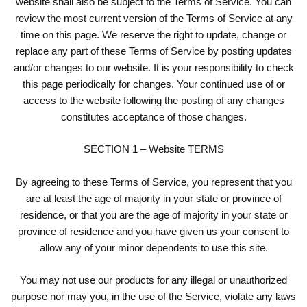
website shall also be subject to the Terms of Service. You can
review the most current version of the Terms of Service at any
time on this page. We reserve the right to update, change or
replace any part of these Terms of Service by posting updates
and/or changes to our website. It is your responsibility to check
this page periodically for changes. Your continued use of or
access to the website following the posting of any changes
constitutes acceptance of those changes.
SECTION 1 – Website TERMS
By agreeing to these Terms of Service, you represent that you
are at least the age of majority in your state or province of
residence, or that you are the age of majority in your state or
province of residence and you have given us your consent to
allow any of your minor dependents to use this site.
You may not use our products for any illegal or unauthorized
purpose nor may you, in the use of the Service, violate any laws