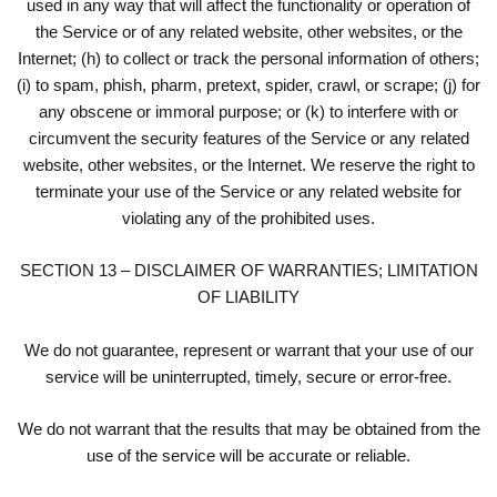
used in any way that will affect the functionality or operation of
the Service or of any related website, other websites, or the
Internet; (h) to collect or track the personal information of others;
(i) to spam, phish, pharm, pretext, spider, crawl, or scrape; (j) for
any obscene or immoral purpose; or (k) to interfere with or
circumvent the security features of the Service or any related
website, other websites, or the Internet. We reserve the right to
terminate your use of the Service or any related website for
violating any of the prohibited uses.
SECTION 13 – DISCLAIMER OF WARRANTIES; LIMITATION
OF LIABILITY
We do not guarantee, represent or warrant that your use of our
service will be uninterrupted, timely, secure or error-free.
We do not warrant that the results that may be obtained from the
use of the service will be accurate or reliable.