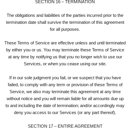
SECTION 16 – TERMINATION
The obligations and liabilities of the parties incurred prior to the
termination date shall survive the termination of this agreement
for all purposes.
These Terms of Service are effective unless and until terminated
by either you or us. You may terminate these Terms of Service
at any time by notifying us that you no longer wish to use our
Services, or when you cease using our site.
If in our sole judgment you fail, or we suspect that you have
failed, to comply with any term or provision of these Terms of
Service, we also may terminate this agreement at any time
without notice and you will remain liable for all amounts due up
to and including the date of termination; and/or accordingly may
deny you access to our Services (or any part thereof).
SECTION 17 – ENTIRE AGREEMENT