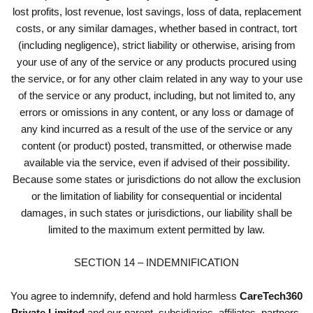
lost profits, lost revenue, lost savings, loss of data, replacement
costs, or any similar damages, whether based in contract, tort
(including negligence), strict liability or otherwise, arising from
your use of any of the service or any products procured using
the service, or for any other claim related in any way to your use
of the service or any product, including, but not limited to, any
errors or omissions in any content, or any loss or damage of
any kind incurred as a result of the use of the service or any
content (or product) posted, transmitted, or otherwise made
available via the service, even if advised of their possibility.
Because some states or jurisdictions do not allow the exclusion
or the limitation of liability for consequential or incidental
damages, in such states or jurisdictions, our liability shall be
limited to the maximum extent permitted by law.
SECTION 14 – INDEMNIFICATION
You agree to indemnify, defend and hold harmless
CareTech360
Private Limited
and our parent, subsidiaries, affiliates, partners,