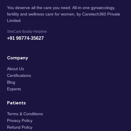
You deserve all the care you need. All-in-one gynaecology,
fertility and wellness care for women, by Caretech360 Private
Limited.
SheCare Buddy Helpline
+91 98774-35627
Company
About Us
Certifications
Blog
Experts
Patients
Terms & Conditions
Privacy Policy
Refund Policy