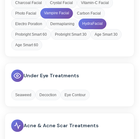
Charcoal Facial
Crystal Facial
Vitamin-C Facial
Vampire Facial
Photo Facial
Carbon Facial
HydraFacial
Electro Poration
Dermaplaning
Probright Smart 60
Probright Smart 30
Age Smart 30
Age Smart 60
Under Eye Treatments
Seaweed
Decoction
Eye Contour
Acne & Acne Scar Treatments