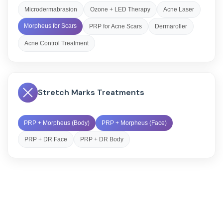
Microdermabrasion
Ozone + LED Therapy
Acne Laser
Morpheus for Scars
PRP for Acne Scars
Dermaroller
Acne Control Treatment
Stretch Marks Treatments
PRP + Morpheus (Body)
PRP + Morpheus (Face)
PRP + DR Face
PRP + DR Body