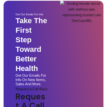
Get Our Emails For Info
Take The
First
Step
Toward
Better
Health
Get Our Emails For
Info On New Items,
Sales And More.
Request a Call Back
Reques
T A Call