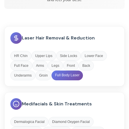
Laser Hair Removal & Reduction
HR Chin
Upper Lips
Side Locks
Lower Face
Full Face
Arms
Legs
Front
Back
Full Body Laser
Underarms
Groin
Medifacials & Skin Treatments
Dermalogica Facial
Diamond Oxygen Facial