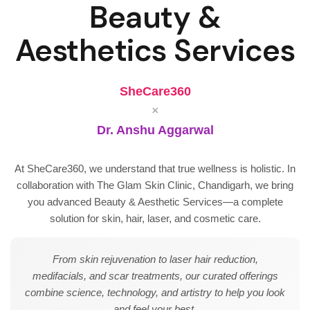
Beauty &
Aesthetics Services
SheCare360
×
Dr. Anshu Aggarwal
At SheCare360, we understand that true wellness is holistic. In
collaboration with The Glam Skin Clinic, Chandigarh, we bring
you advanced Beauty & Aesthetic Services—a complete
solution for skin, hair, laser, and cosmetic care.
From skin rejuvenation to laser hair reduction,
medifacials, and scar treatments, our curated offerings
combine science, technology, and artistry to help you look
and feel your best.