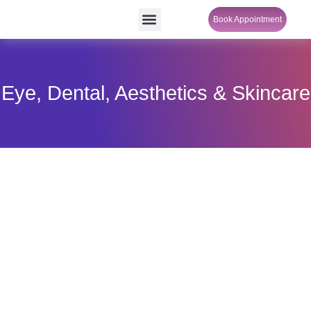
Skip
Menu
Book Appointment
SheCare Sakhi
to
content
Eye, Dental, Aesthetics & Skincare