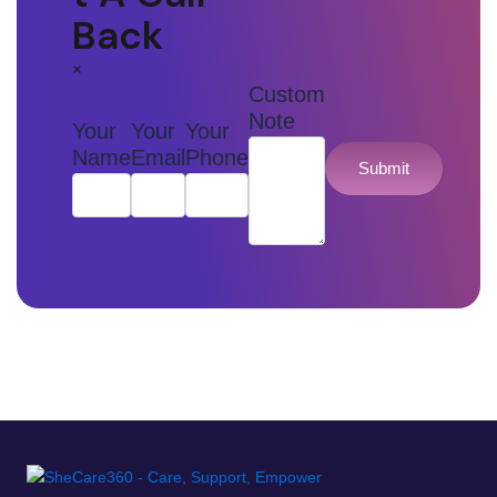
Back
×
Custom
Note
Your
Your
Your
Name
Email
Phone
Submit