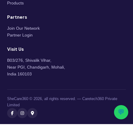
Products
Partners
Join Our Network
Partner Login
Visit Us
B03/276, Shivalik Vihar,
Near PGI, Chandigarh, Mohali,
India 160103
SheCare360 © 2026, all rights reserved. — Caretech360 Private
Limited
💬
Caretech360 Private Limited