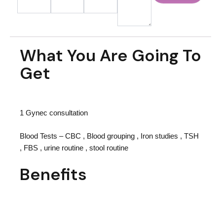
What You Are Going To
Get
1 Gynec consultation
Blood Tests – CBC , Blood grouping , Iron studies , TSH
, FBS , urine routine , stool routine
Benefits