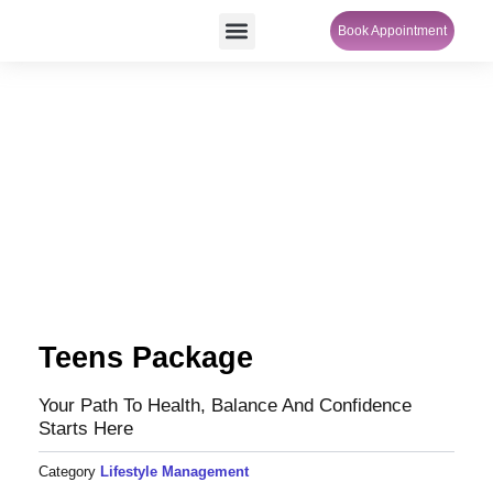
Skip
Menu
Book Appointment
SheCare Sakhi
to
content
Teens Package
Your Path To Health, Balance And Confidence
Starts Here
Category
Lifestyle Management