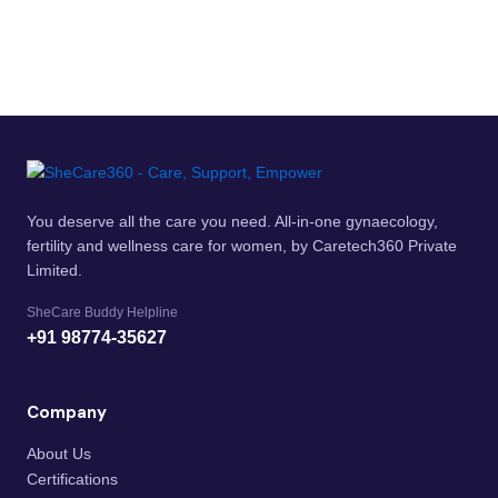
You deserve all the care you need. All-in-one gynaecology,
fertility and wellness care for women, by Caretech360 Private
Limited.
SheCare Buddy Helpline
+91 98774-35627
Company
About Us
Certifications