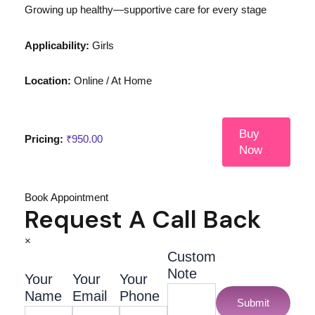
Growing up healthy—supportive care for every stage
Applicability:
Girls
Location:
Online / At Home
Buy
Pricing:
₹
950.00
Now
Book Appointment
Request A Call Back
×
Custom
Note
Your
Your
Your
Name
Email
Phone
Submit