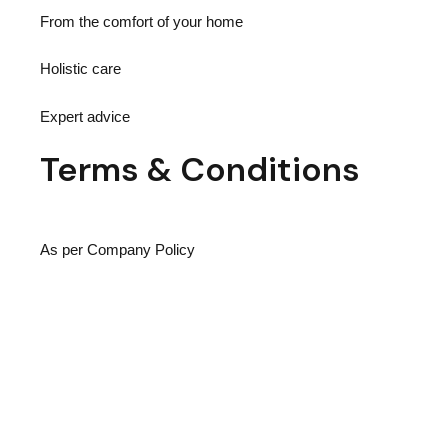
From the comfort of your home
Holistic care
Expert advice
Terms
& Conditions
As per Company Policy