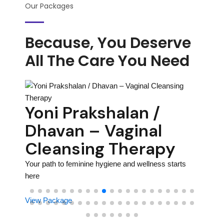
Our Packages
Because, You Deserve
All The Care You Need
on
Ho
Yoni Prakshalan /
– 
Dhavan – Vaginal
Th
Cleansing Therapy
rhood
Your pa
Your path to feminine hygiene and wellness starts
here
here
View P
View Package