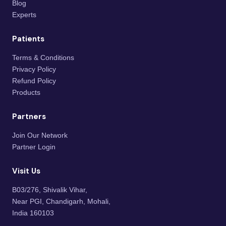
Blog
Experts
Patients
Terms & Conditions
Privacy Policy
Refund Policy
Products
Partners
Join Our Network
Partner Login
Visit Us
B03/276, Shivalik Vihar,
Near PGI, Chandigarh, Mohali,
India 160103