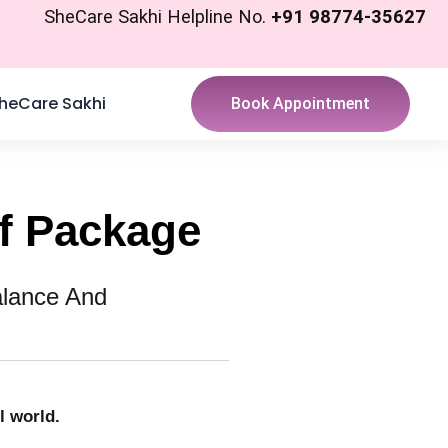
SheCare Sakhi Helpline No.
+91 98774-35627
heCare Sakhi
Book Appointment
ef Package
alance And
l world.