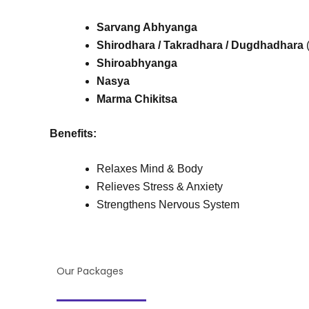
Sarvang Abhyanga
Shirodhara
/
Takradhara
/
Dugdhadhara
(
Shiroabhyanga
Nasya
Marma Chikitsa
Benefits:
Relaxes Mind & Body
Relieves Stress & Anxiety
Strengthens Nervous System
Our Packages