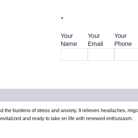
×
Your
Your
Your
Name
Email
Phone
d the burdens of stress and anxiety. It relieves headaches, mig
revitalized and ready to take on life with renewed enthusiasm.