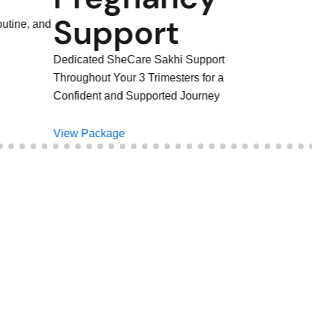
rt
 Sakhi Support
rimesters for a
orted Journey