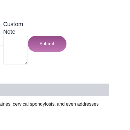
Custom
Note
Submit
raines, cervical spondylosis, and even addresses