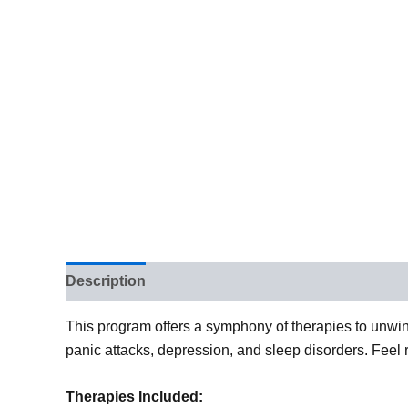
Description
This program offers a symphony of therapies to unwin
panic attacks, depression, and sleep disorders. Feel 
Therapies Included: