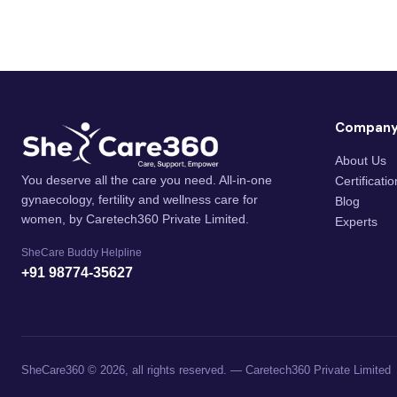
Compan
About Us
You deserve all the care you need. All-in-one
Certificati
gynaecology, fertility and wellness care for
Blog
women, by Caretech360 Private Limited.
Experts
SheCare Buddy Helpline
+91 98774-35627
SheCare360 © 2026, all rights reserved. — Caretech360 Private Limited