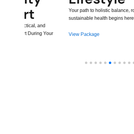
Suppo
Your path to holistic balance, routine, and
sustainable health begins here
Dedicated SheCare
Throughout Your 3 T
View Package
Confident and Supp
View Package