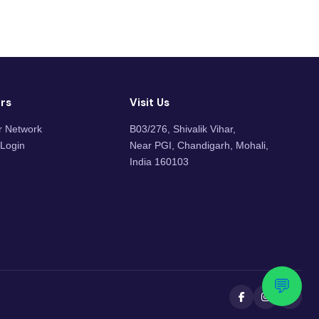
rs
Visit Us
r Network
B03/276, Shivalik Vihar,
 Login
Near PGI, Chandigarh, Mohali,
India 160103
💬