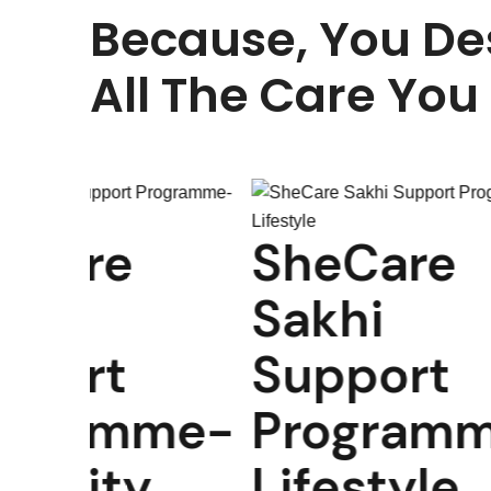
Because, You De
All The Care You
SheCare
SheCa
Sakhi
Sakhi
Support
Suppo
Programme-
Progr
Lifestyle
Pregn