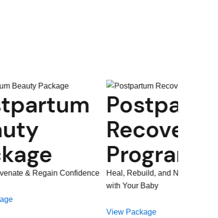
Postpartum
Birthi
Recovery
Lactat
Programme
Prepar
Heal, Rebuild, and Nurture Your Bond
Progr
with Your Baby
Prepare, Empower, a
View Package