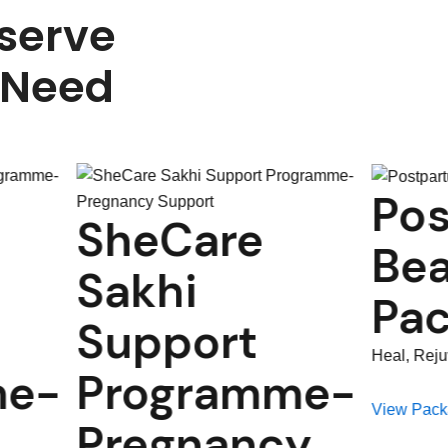
serve
 Need
Postpartum
re
Beauty
Package
rt
Heal, Rejuvenate & Regain Confidence
amme-
View Package
ancy