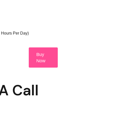
3 Hours Per Day)
Buy
Now
A Call