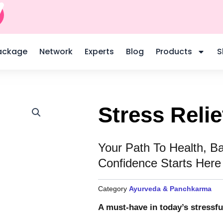
L
o
ackage
Network
Experts
Blog
Products
S
c
a
Stress Reli
Your Path To Health, B
o
Confidence Starts Here
n
Category
Ayurveda & Panchkarma
A must-have in today’s stressfu