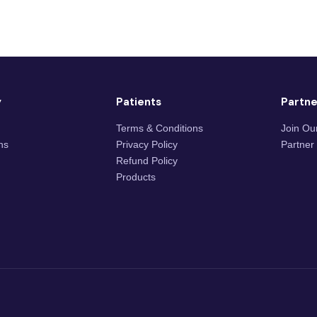
y
Patients
Partne
Terms & Conditions
Join Ou
ons
Privacy Policy
Partner
Refund Policy
Products