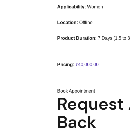
a
Applicability:
Women
Location:
Offline
Product Duration:
7 Days (1.5 to 
o
w
Pricing:
₹
40,000.00
Book Appointment
Request 
Back