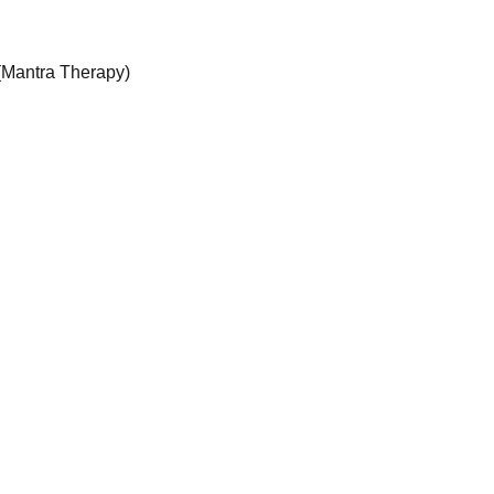
Mantra Therapy)