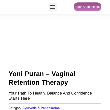
Skip
Menu
Book Appointment
SheCare Sakhi
to
content
Yoni Puran – Vaginal
Retention Therapy
Your Path To Health, Balance And Confidence
Starts Here
Category
Ayurveda & Panchkarma