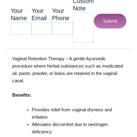
Custom
Note
Your
Your
Your
Name
Email
Phone
Submit
Vaginal Retention Therapy – A gentle Ayurvedic
procedure where herbal substances such as medicated
oil, paste, powder, or bolus are retained in the vaginal
canal.
Benefits:
Provides relief from vaginal dryness and
irritation
Alleviates discomfort due to oestrogen
deficiency