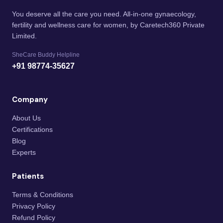
You deserve all the care you need. All-in-one gynaecology,
fertility and wellness care for women, by Caretech360 Private
Limited.
SheCare Buddy Helpline
+91 98774-35627
Company
About Us
Certifications
Blog
Experts
Patients
Terms & Conditions
Privacy Policy
Refund Policy