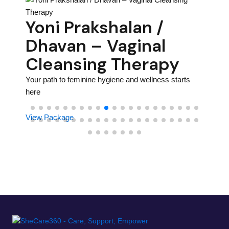
on
Ho
Yoni Prakshalan /
– 
Dhavan – Vaginal
Th
Cleansing Therapy
rhood
Your pa
Your path to feminine hygiene and wellness starts
here
here
View P
View Package