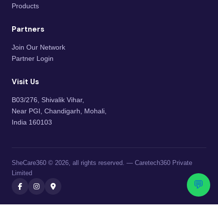
Products
Partners
Join Our Network
Partner Login
Visit Us
B03/276, Shivalik Vihar,
Near PGI, Chandigarh, Mohali,
India 160103
SheCare360 © 2026, all rights reserved. — Caretech360 Private
Limited
💬
Caretech360 Private Limited