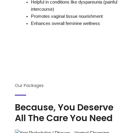
Helpful in conditions like dyspareunia (painful
intercourse)
Promotes vaginal tissue nourishment
Enhances overall feminine wellness
Our Packages
Because, You Deserve
All The Care You Need