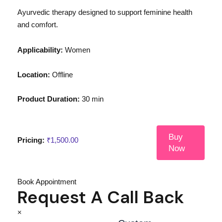
Ayurvedic therapy designed to support feminine health
and comfort.
Applicability:
Women
Location:
Offline
Product Duration:
30 min
Buy
Pricing:
₹
1,500.00
Now
Book Appointment
Request A Call Back
×