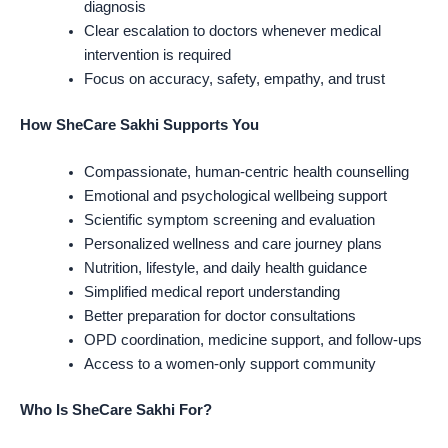
diagnosis
Clear escalation to doctors whenever medical
intervention is required
Focus on accuracy, safety, empathy, and trust
How SheCare Sakhi Supports You
Compassionate, human-centric health counselling
Emotional and psychological wellbeing support
Scientific symptom screening and evaluation
Personalized wellness and care journey plans
Nutrition, lifestyle, and daily health guidance
Simplified medical report understanding
Better preparation for doctor consultations
OPD coordination, medicine support, and follow-ups
Access to a women-only support community
Who Is SheCare Sakhi For?