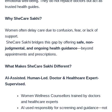
emotional well-being. They do not replace doctors but act as
trusted health guides.
Why SheCare Sakhi?
Women often delay care due to confusion, fear, or lack of
support.
SheCare Sakhi bridges this gap by offering
safe, non-
judgmental, and ongoing health guidance
—beyond
appointments and prescriptions.
What Makes SheCare Sakhi Different?
AI-Assisted. Human-Led. Doctor & Healthcare Expert-
Supervised.
Women Wellness Counsellors trained by doctors
and healthcare experts
AI used responsibly for screening and guidance—not