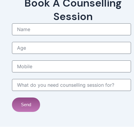
Book A Counselling
Session
Name
Age
Mobile
What do you need counselling session for?
Send