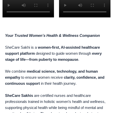
Your Trusted Women’s Health & Wellness Companion
SheCare Sakhi is a
women-first, AI-assisted healthcare
support platform
designed to guide women through
every
stage of life—from puberty to menopause
.
We combine
medical science, technology, and human
empathy
to ensure women receive
clarity, confidence, and
continuous support
in their health journey.
SheCare Sakhis
are certified nurses and healthcare
professionals trained in holistic women’s health and wellness,
supporting physical health while being mindful of mental and