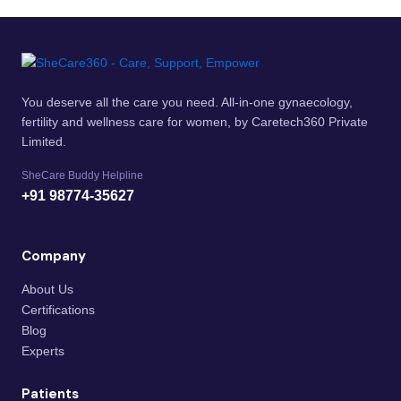
You deserve all the care you need. All-in-one gynaecology,
fertility and wellness care for women, by Caretech360 Private
Limited.
SheCare Buddy Helpline
+91 98774-35627
Company
About Us
Certifications
Blog
Experts
Patients