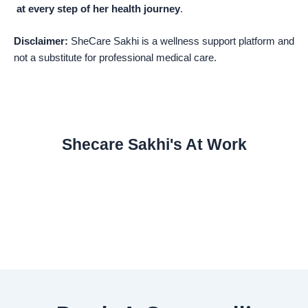
at every step of her health journey
.
Disclaimer:
SheCare Sakhi is a wellness support platform and
not a substitute for professional medical care.
Shecare Sakhi's At Work