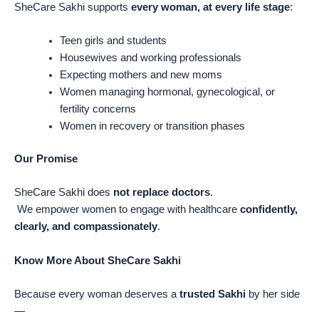
SheCare Sakhi supports
every woman, at every life stage
:
Teen girls and students
Housewives and working professionals
Expecting mothers and new moms
Women managing hormonal, gynecological, or
fertility concerns
Women in recovery or transition phases
Our Promise
SheCare Sakhi does
not replace doctors
.
We empower women to engage with healthcare
confidently,
clearly, and compassionately
.
Know More About SheCare Sakhi
Because every woman deserves a
trusted Sakhi
by her side
—