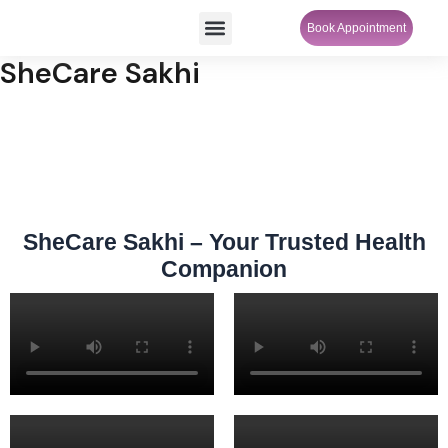
Skip
Menu
Book Appointment
SheCare Sakhi
to
content
SheCare Sakhi
SheCare Sakhi – Your Trusted Health
Companion