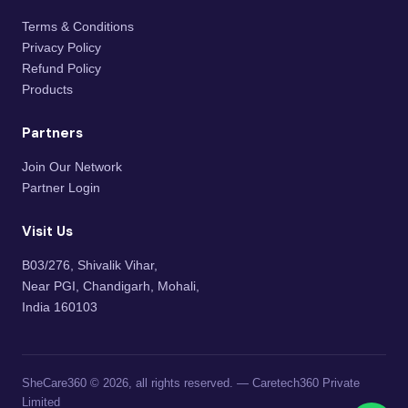
Terms & Conditions
Privacy Policy
Refund Policy
Products
Partners
Join Our Network
Partner Login
Visit Us
B03/276, Shivalik Vihar,
Near PGI, Chandigarh, Mohali,
India 160103
SheCare360 © 2026, all rights reserved. — Caretech360 Private
Limited