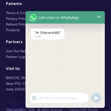
Patients
Terms & Conditions
Let's chat on WhatsApp
Privacy Policy
Refund Policy
Products
"Hi Shecare360"
15:46
Partners
Join Our Network
Partner Login
Visit Us
B03/276, Shivalik Vihar,
Near PGI, Chandigarh, Mohali,
India 160103
"+chaty_settings.lang.emoji_picker+"
undefined
WhatsApp Message
SheCare360 © 2026, all rights reserved. — Caretech360 Private