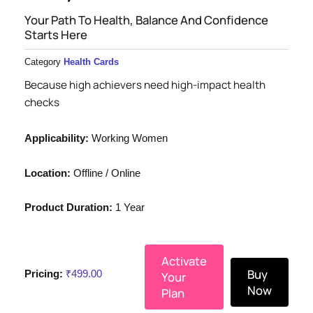
Your Path To Health, Balance And Confidence
Starts Here
Category
Health Cards
Because high achievers need high-impact health
checks
Applicability:
Working Women
Location:
Offline / Online
Product Duration:
1 Year
Activate
Buy
Pricing:
₹
499.00
Your
Now
Plan