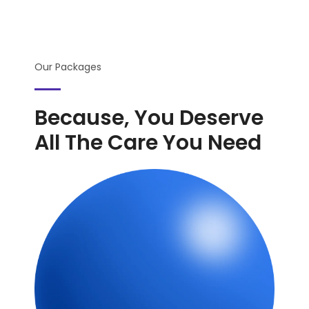
Our Packages
Because, You Deserve
All The Care You Need