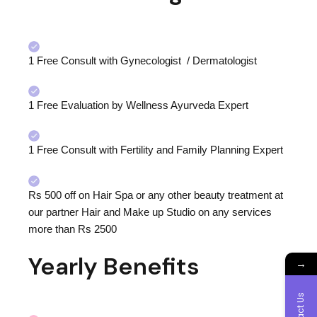
1
Free Consult with Gynecologist / Dermatologist
1 Free Evaluation by Wellness Ayurveda Expert
1 Free Consult with Fertility and Family Planning Expert
Rs 500 off on Hair Spa or any other beauty treatment at
our partner Hair and Make up Studio on any services
more than Rs 2500
Yearly Benefits
→
Contact Us