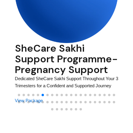
SheCare Sakhi
Po
me-
Support Programme-
Pa
Pregnancy Support
Heal, R
tainable
Dedicated SheCare Sakhi Support Throughout Your 3
View P
Trimesters for a Confident and Supported Journey
View Package