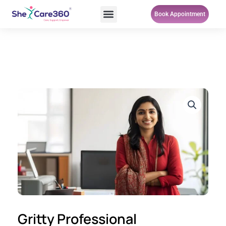
Skip
Menu
Book Appointment
to
content
Gritty Professional