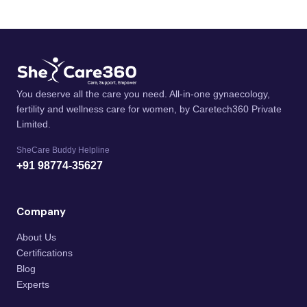
You deserve all the care you need. All-in-one gynaecology,
fertility and wellness care for women, by Caretech360 Private
Limited.
SheCare Buddy Helpline
+91 98774-35627
Company
About Us
Certifications
Blog
Experts