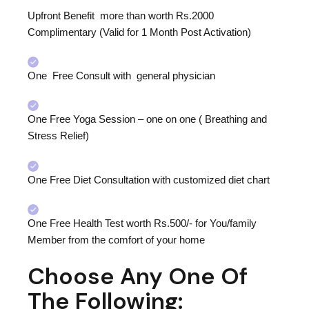
Upfront Benefit more than worth Rs.2000
Complimentary (Valid for 1 Month Post Activation)
One Free Consult with general physician
One Free Yoga Session – one on one ( Breathing and
Stress Relief)
One Free Diet Consultation with customized diet chart
One Free Health Test worth Rs.500/- for You/family
Member from the comfort of your home
Choose Any One Of
The Following: