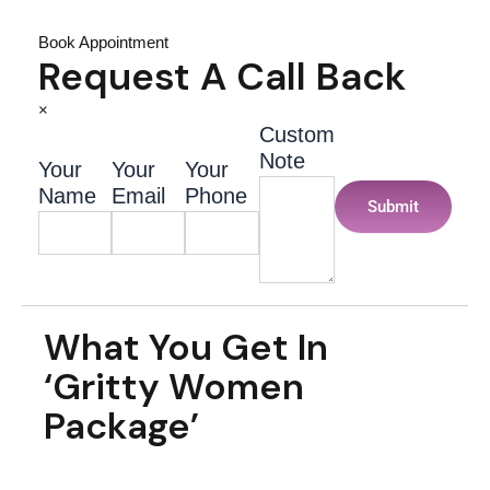
Book Appointment
Request A Call Back
×
Custom
Note
Your
Your
Your
Name
Email
Phone
Submit
What You Get In
‘Gritty Women
Package’