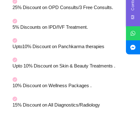
25% Discount on OPD Consults/3 Free Consults.
5% Discounts on IPD/IVF Treatment.
Upto10% Discount on Panchkarma therapies
Upto 10% Discount on Skin & Beauty Treatments .
10% Discount on Wellness Packages .
15% Discount on All Diagnostics/Radiology