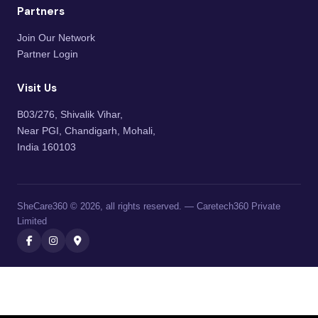
Partners
Join Our Network
Partner Login
Visit Us
B03/276, Shivalik Vihar,
Near PGI, Chandigarh, Mohali,
India 160103
SheCare360 © 2026, all rights reserved. — Caretech360 Private
Limited