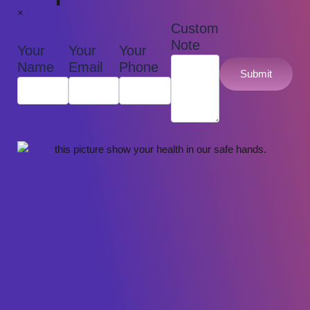
×
Custom
Note
Your
Your
Your
Name
Email
Phone
Submit