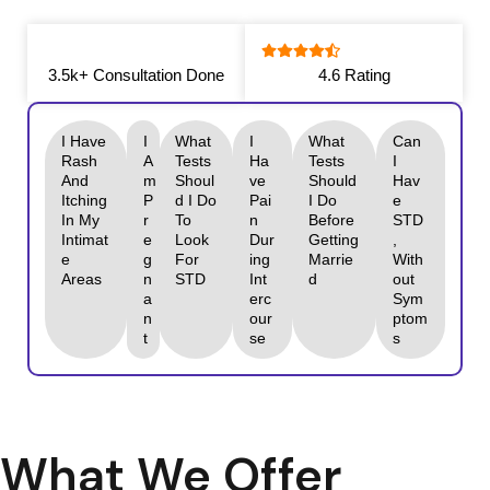
3.5k+ Consultation Done
4.6 Rating
I Have
I
What
I
What
Can
Rash
A
Tests
Ha
Tests
I
And
M
Shoul
Ve
Should
Hav
Itching
P
D I Do
Pai
I Do
E
In My
R
To
N
Before
STD
Intimat
E
Look
Dur
Getting
,
E
G
For
Ing
Marrie
With
Areas
N
STD
Int
D
Out
A
Erc
Sym
N
Our
Ptom
T
Se
S
What We Offer