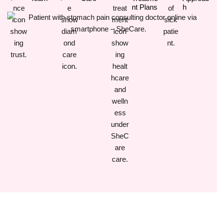
Nt Plans
H