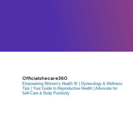
Officialshecare360
Empowering Women’s Health 🌸 | Gynecology & Wellness
Tips | Your Guide to Reproductive Health | Advocate for
Self-Care & Body Positivity