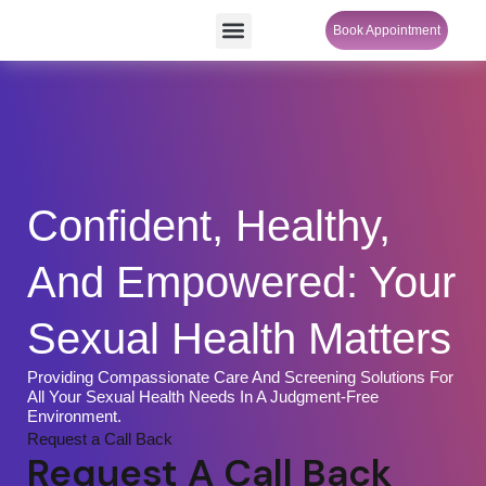
Skip
Menu
Book Appointment
SheCare Sakhi
to
content
Confident, Healthy,
And Empowered: Your
Sexual Health Matters
Providing Compassionate Care And Screening Solutions For
All Your Sexual Health Needs In A Judgment-Free
Environment.
Request a Call Back
Request A Call Back