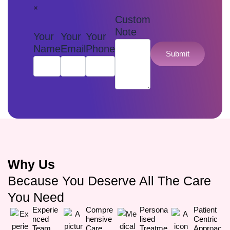
×
Custom
Note
Your
Your
Your
Name
Email
Phone
Submit
Why Us
Because You Deserve All The Care
You Need
Experie
Compre
Persona
Patient
Nced
Hensive
Lised
Centric
Team
Care
Treatme
Approac