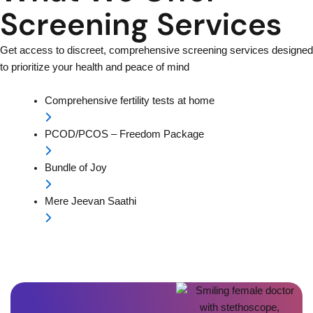
Screening Services
Get access to discreet, comprehensive screening services designed
to prioritize your health and peace of mind
Comprehensive fertility tests at home
PCOD/PCOS – Freedom Package
Bundle of Joy
Mere Jeevan Saathi