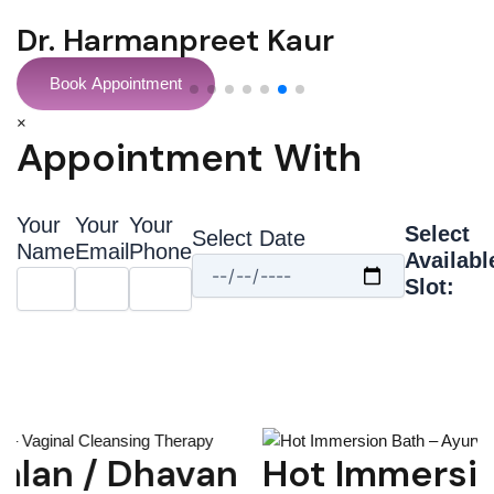
Dr Sonil Prabhakar
Book Appointment
×
Appointment With
Your
Your
Your
Select
Select Date
Name
Email
Phone
Availabl
Slot:
Hot Immersion Bath –