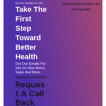
Get Our Emails For Info
Take The
First
Step
Toward
Better
Health
Get Our Emails For
Info On New Items,
Sales And More.
Request a Call Back
Reques
T A Call
Back