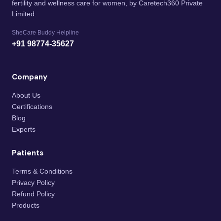
fertility and wellness care for women, by Caretech360 Private
Limited.
SheCare Buddy Helpline
+91 98774-35627
Company
About Us
Certifications
Blog
Experts
Patients
Terms & Conditions
Privacy Policy
Refund Policy
Products