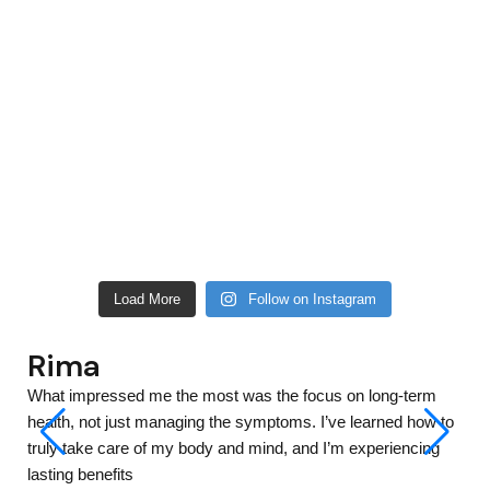
Load More
Follow on Instagram
Ananya
What impressed me the most was the focus on long-term
health, not just managing the symptoms. I’ve learned how to
truly take care of my body and mind, and I’m experiencing
lasting benefits