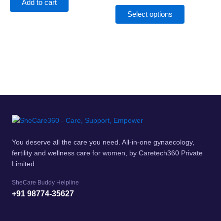
The
Add to cart
options
Select options
may
be
chosen
on
the
product
page
You deserve all the care you need. All-in-one gynaecology,
fertility and wellness care for women, by Caretech360 Private
Limited.
SheCare Buddy Helpline
+91 98774-35627