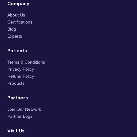
Company
About Us
Certifications
Blog
Experts
Patients
Terms & Conditions
Privacy Policy
Refund Policy
Products
Partners
Join Our Network
Partner Login
Visit Us