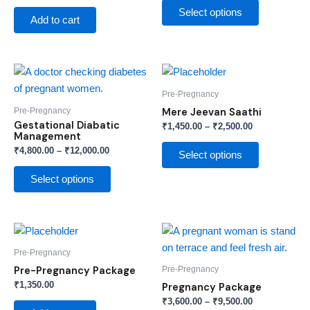
options
Select options
Add to cart
may
be
chosen
Price
Price
This
This
on
range:
range:
product
product
₹4,800.00
₹1,450.00
Pre-Pregnancy
the
through
has
through
has
Pre-Pregnancy
Mere Jeevan Saathi
product
₹12,000.00
₹2,500.00
multiple
multiple
Gestational Diabatic
₹
1,450.00
–
₹
2,500.00
page
Management
variants.
variants.
₹
4,800.00
–
₹
12,000.00
The
The
Select options
options
options
Select options
may
may
be
be
chosen
chosen
Price
This
on
on
range:
product
₹3,600.00
Pre-Pregnancy
the
the
through
has
Pre-Pregnancy
Pre-Pregnancy Package
product
product
₹9,500.00
multiple
₹
1,350.00
Pregnancy Package
page
page
variants.
₹
3,600.00
–
₹
9,500.00