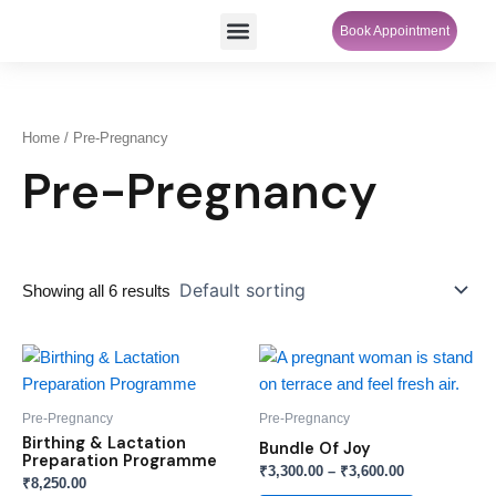
Skip
Menu
Book Appointment
SheCare Sakhi
to
content
Home
/ Pre-Pregnancy
Pre-Pregnancy
Showing all 6 results
Price
This
range:
product
₹3,300.00
through
has
Pre-Pregnancy
Pre-Pregnancy
₹3,600.00
multiple
Birthing & Lactation
Bundle Of Joy
Preparation Programme
variants.
₹
3,300.00
–
₹
3,600.00
₹
8,250.00
The