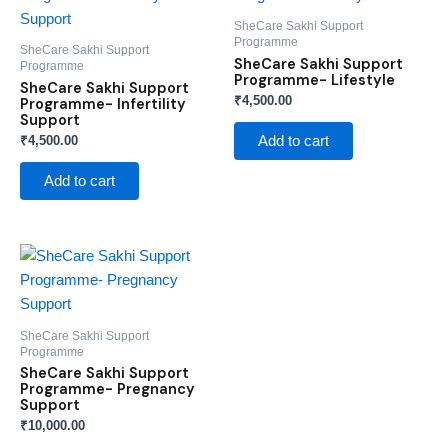
SheCare Sakhi Support
Programme
SheCare Sakhi Support
SheCare Sakhi Support
Programme
Programme- Lifestyle
SheCare Sakhi Support
₹
4,500.00
Programme- Infertility
Support
₹
4,500.00
Add to cart
Add to cart
SheCare Sakhi Support
Programme
SheCare Sakhi Support
Programme- Pregnancy
Support
₹
10,000.00