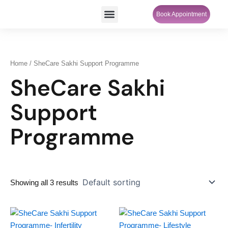
Skip
Menu
Book Appointment
SheCare Sakhi
to
content
Home
/ SheCare Sakhi Support Programme
SheCare Sakhi
Support
Programme
Showing all 3 results