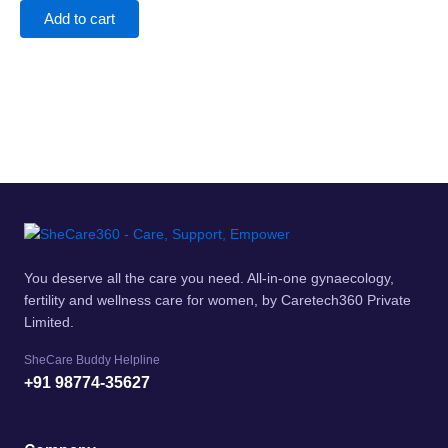
Add to cart
You deserve all the care you need. All-in-one gynaecology,
fertility and wellness care for women, by Caretech360 Private
Limited.
SheCare Buddy Helpline
+91 98774-35627