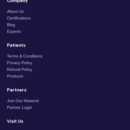
Company
About Us
Certifications
Blog
Experts
Patients
Terms & Conditions
Privacy Policy
Refund Policy
Products
Partners
Join Our Network
Partner Login
Visit Us