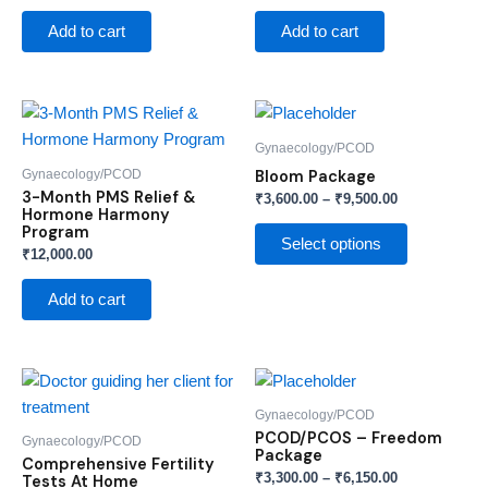
Add to cart
Add to cart
Price
This
range:
product
₹3,600.00
Gynaecology/PCOD
through
has
Gynaecology/PCOD
Bloom Package
₹9,500.00
multiple
3-Month PMS Relief &
₹
3,600.00
–
₹
9,500.00
Hormone Harmony
variants.
Program
The
Select options
₹
12,000.00
options
may
Add to cart
be
chosen
on
Price
This
range:
the
product
₹3,300.00
Gynaecology/PCOD
product
through
has
PCOD/PCOS – Freedom
Gynaecology/PCOD
₹6,150.00
page
Package
multiple
Comprehensive Fertility
₹
3,300.00
–
₹
6,150.00
Tests At Home
variants.