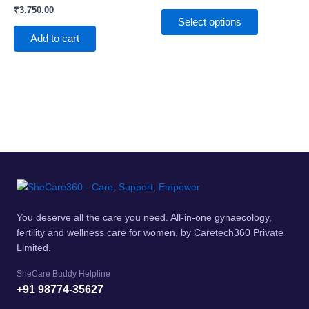
₹
3,750.00
The
Select options
options
Add to cart
may
be
chosen
on
the
product
page
You deserve all the care you need. All-in-one gynaecology,
fertility and wellness care for women, by Caretech360 Private
Limited.
SheCare Buddy Helpline
+91 98774-35627