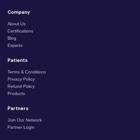
Company
About Us
Certifications
Blog
Experts
Patients
Terms & Conditions
Privacy Policy
Refund Policy
Products
Partners
Join Our Network
Partner Login