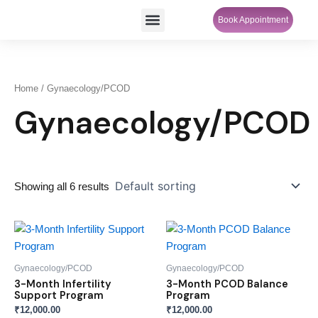
Skip
Menu
Book Appointment
SheCare Sakhi
to
content
Home
/ Gynaecology/PCOD
Gynaecology/PCOD
Showing all 6 results
Gynaecology/PCOD
Gynaecology/PCOD
3-Month Infertility
3-Month PCOD Balance
Support Program
Program
₹
12,000.00
₹
12,000.00