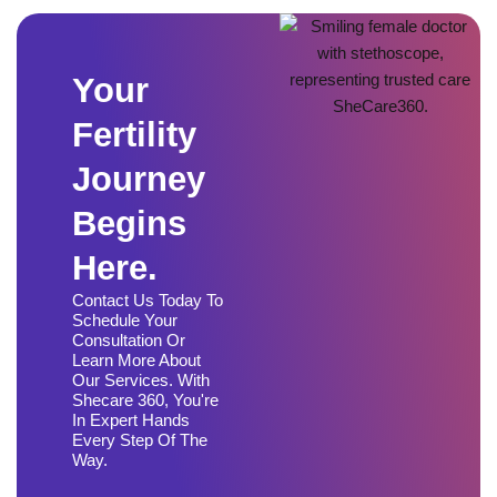
Your
Fertility
Journey
Begins
Here.
Contact Us Today To
Schedule Your
Consultation Or
Learn More About
Our Services. With
Shecare 360, You're
In Expert Hands
Every Step Of The
Way.