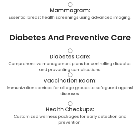
Mammogram:
Essential breast health screenings using advanced imaging.
Diabetes And Preventive Care
Diabetes Care:
Comprehensive management plans for controlling diabetes
and preventing complications.
Vaccination Room:
Immunization services for all age groups to safeguard against
diseases.
Health Checkups:
Customized wellness packages for early detection and
prevention.