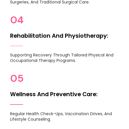
Surgeries, And Traditional Surgical Care.
04
Rehabilitation And Physiotherapy:
Supporting Recovery Through Tailored Physical And
Occupational Therapy Programs.
05
Wellness And Preventive Care:
Regular Health Check-Ups, Vaccination Drives, And
Lifestyle Counseling.