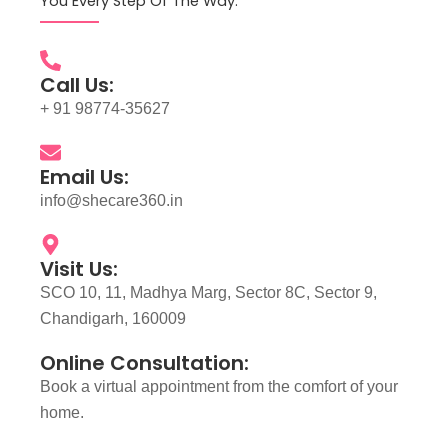
You Every Step Of The Way.
Call Us:
+ 91 98774-35627
Email Us:
info@shecare360.in
Visit Us:
SCO 10, 11, Madhya Marg, Sector 8C, Sector 9,
Chandigarh, 160009
Online Consultation:
Book a virtual appointment from the comfort of your
home.