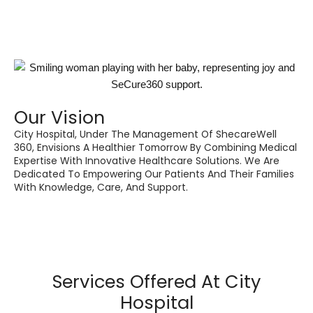
Our Vision
City Hospital, Under The Management Of ShecareWell
360, Envisions A Healthier Tomorrow By Combining Medical
Expertise With Innovative Healthcare Solutions. We Are
Dedicated To Empowering Our Patients And Their Families
With Knowledge, Care, And Support.
Services Offered At City
Hospital