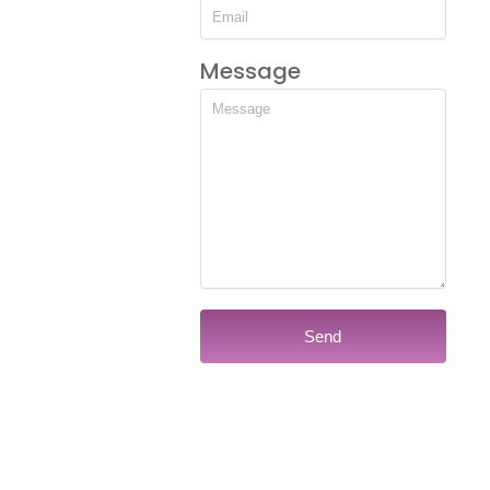
Message
Send