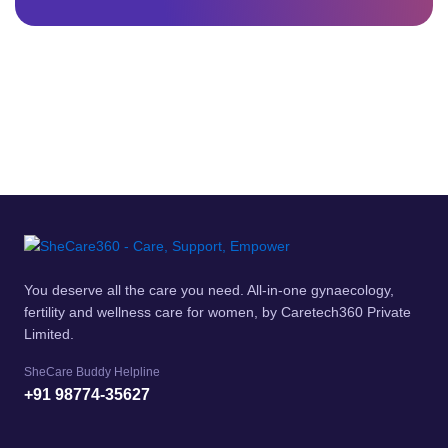
You deserve all the care you need. All-in-one gynaecology,
fertility and wellness care for women, by Caretech360 Private
Limited.
SheCare Buddy Helpline
+91 98774-35627