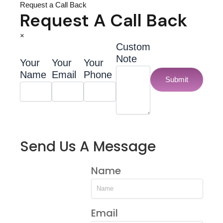
Request a Call Back
Request A Call Back
×
Custom
Note
Your
Your
Your
Name
Email
Phone
Submit
Send Us A Message
Name
Email