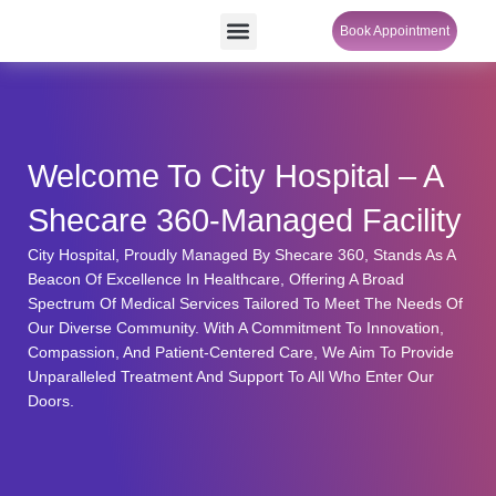
Skip
Menu
Book Appointment
SheCare Sakhi
to
content
Welcome To City Hospital – A
Shecare 360-Managed Facility
City Hospital, Proudly Managed By Shecare 360, Stands As A
Beacon Of Excellence In Healthcare, Offering A Broad
Spectrum Of Medical Services Tailored To Meet The Needs Of
Our Diverse Community. With A Commitment To Innovation,
Compassion, And Patient-Centered Care, We Aim To Provide
Unparalleled Treatment And Support To All Who Enter Our
Doors.