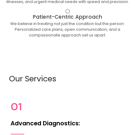
illnesses, and urgent medical needs with speed and precision.
Patient-Centric Approach
We believe in treating not just the condition but the person.
Personalized care plans, open communication, and a
compassionate approach set us apart.
Our Services
01
Advanced Diagnostics: