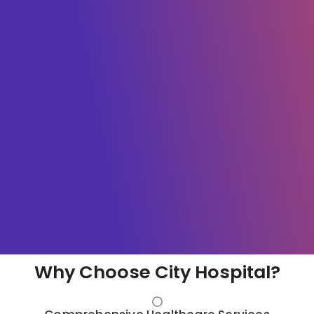
Why Choose City Hospital?