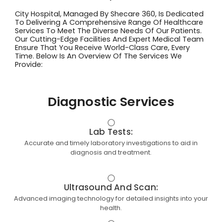
City Hospital, Managed By Shecare 360, Is Dedicated
To Delivering A Comprehensive Range Of Healthcare
Services To Meet The Diverse Needs Of Our Patients.
Our Cutting-Edge Facilities And Expert Medical Team
Ensure That You Receive World-Class Care, Every
Time. Below Is An Overview Of The Services We
Provide:
Diagnostic Services
Lab Tests:
Accurate and timely laboratory investigations to aid in
diagnosis and treatment.
Ultrasound And Scan:
Advanced imaging technology for detailed insights into your
health.