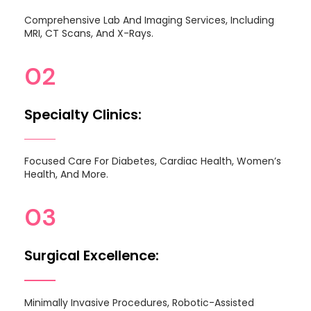
Comprehensive Lab And Imaging Services, Including
MRI, CT Scans, And X-Rays.
02
Specialty Clinics:
Focused Care For Diabetes, Cardiac Health, Women’s
Health, And More.
03
Surgical Excellence:
Minimally Invasive Procedures, Robotic-Assisted