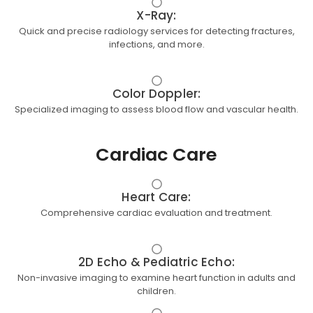
X-Ray:
Quick and precise radiology services for detecting fractures,
infections, and more.
Color Doppler:
Specialized imaging to assess blood flow and vascular health.
Cardiac Care
Heart Care:
Comprehensive cardiac evaluation and treatment.
2D Echo & Pediatric Echo:
Non-invasive imaging to examine heart function in adults and
children.