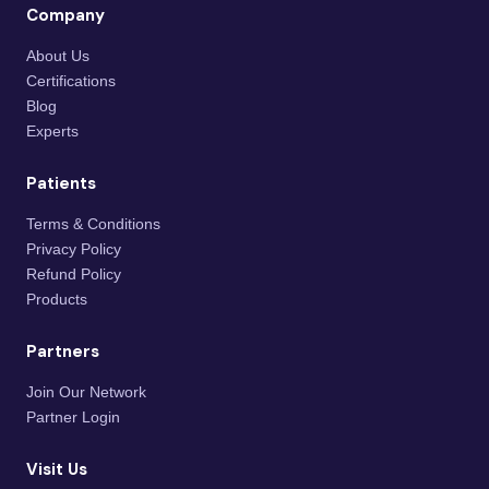
Company
About Us
Certifications
Blog
Experts
Patients
Terms & Conditions
Privacy Policy
Refund Policy
Products
Partners
Join Our Network
Partner Login
Visit Us