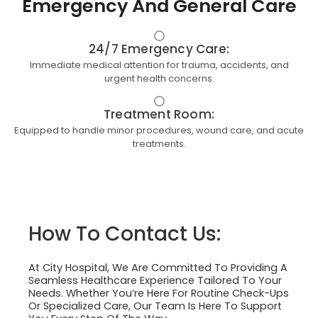
Emergency And General Care
24/7 Emergency Care:
Immediate medical attention for trauma, accidents, and
urgent health concerns.
Treatment Room:
Equipped to handle minor procedures, wound care, and acute
treatments.
How To Contact Us:
At City Hospital, We Are Committed To Providing A
Seamless Healthcare Experience Tailored To Your
Needs. Whether You’re Here For Routine Check-Ups
Or Specialized Care, Our Team Is Here To Support