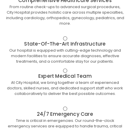
Comprehensive Healthcare Services
From routine check-ups to advanced surgical procedures,
City Hospital provides holistic care across multiple specialties,
including cardiology, orthopedics, gynecology, pediatrics, and
more.
State-Of-The-Art Infrastructure
Our hospital is equipped with cutting-edge technology and
modern facilities to ensure accurate diagnoses, effective
treatments, and a comfortable stay for our patients.
Expert Medical Team
At City Hospital, we bring together a team of experienced
doctors, skilled nurses, and dedicated support staff who work
collaboratively to deliver the best possible outcomes.
24/7 Emergency Care
Time is critical in emergencies. Our round-the-clock
emergency services are equipped to handle trauma, critical