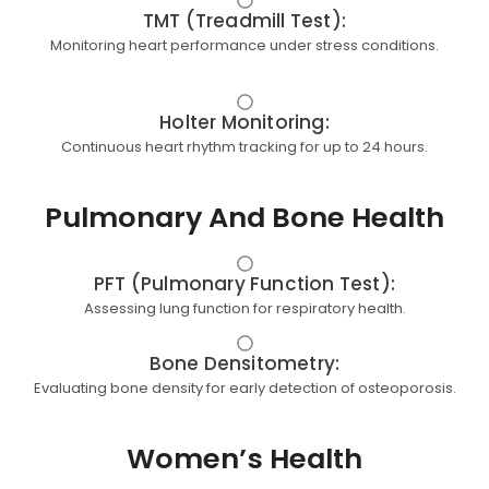
TMT (Treadmill Test):
Monitoring heart performance under stress conditions.
Holter Monitoring:
Continuous heart rhythm tracking for up to 24 hours.
Pulmonary And Bone Health
PFT (Pulmonary Function Test):
Assessing lung function for respiratory health.
Bone Densitometry:
Evaluating bone density for early detection of osteoporosis.
Women’s Health