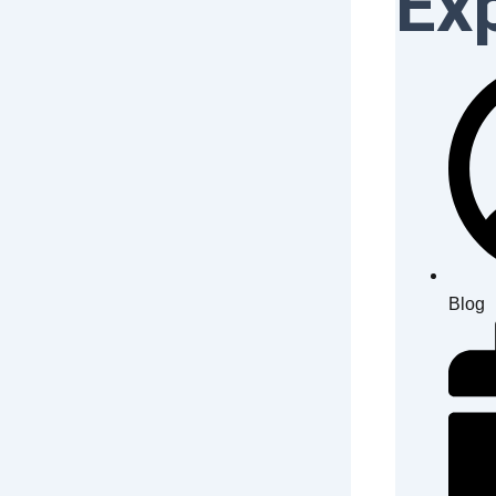
Ex
Blog