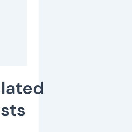
lated
sts