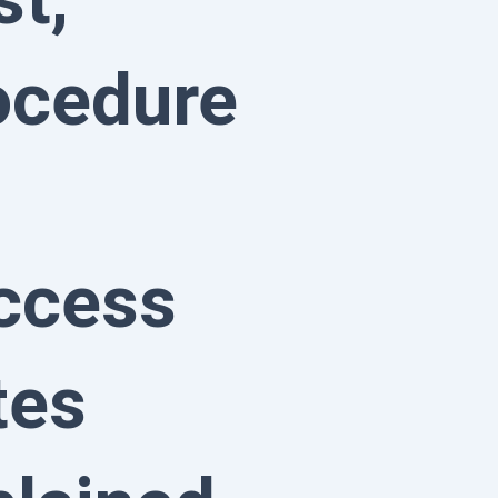
ocedure
ccess
tes