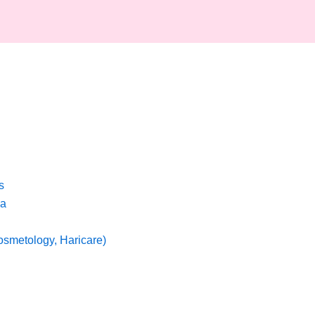
Menu
s
ma
osmetology, Haricare)