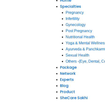
Home
Specialties
Pregnancy
Infertility
Gynecology
Post Pregnancy
Nutritional Health
Yoga & Mental Wellnes
Ayurveda & Panchkar
Sexual Health
Others -(Eye, Dental, C
Package
Network
Experts
Blog
Product
SheCare Sakhi