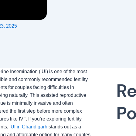
23, 2025
erine Insemination (IUI) is one of the most
ible and commonly recommended fertility
Re
nts for couples facing difficulties in
ing naturally. This assisted reproductive
ue is minimally invasive and often
Po
red the first step before more complex
res like IVF. If you’re exploring fertility
ents,
IUI in Chandigarh
stands out as a
ng and affordable option for many couples