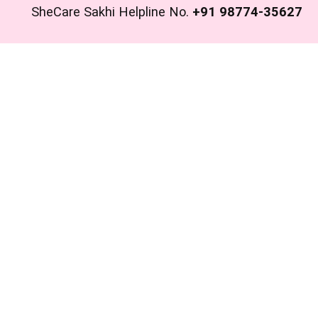
SheCare Sakhi Helpline No.
+91 98774-35627