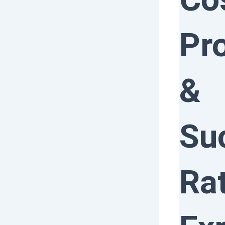
Pr
&
Su
Ra