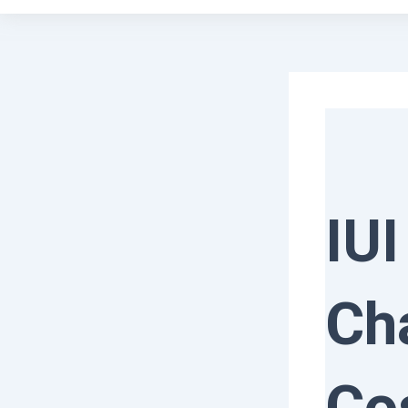
IUI
Ch
Co