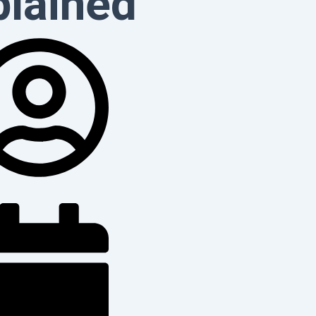
plained