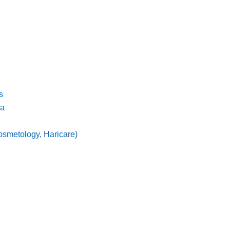
s
ma
osmetology, Haricare)