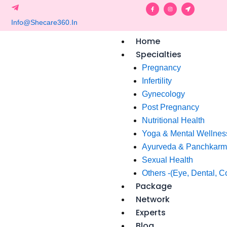
Skip
F
I
L
a
n
o
c
s
c
to
e
t
a
b
a
t
o
g
i
content
o
r
o
Home
k
a
n
-
m
-
f
a
Specialties
r
r
o
Pregnancy
w
Infertility
Gynecology
Post Pregnancy
Nutritional Health
Yoga & Mental Wellnes
Ayurveda & Panchkar
Sexual Health
Others -(Eye, Dental, C
Package
Network
Experts
Blog