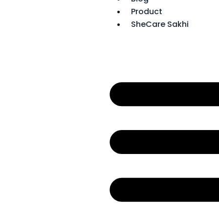
Product
SheCare Sakhi