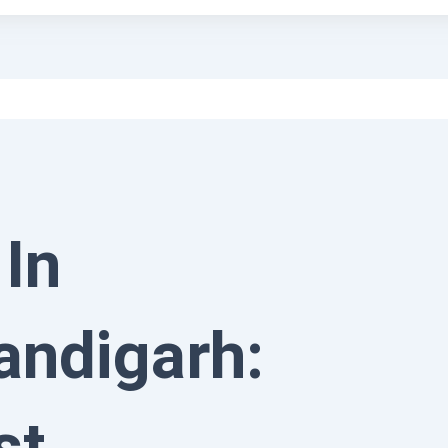
 In
andigarh:
st,