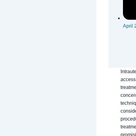
April 
Intraut
access
treatme
conceiv
techniq
conside
procedu
treatm
promisi