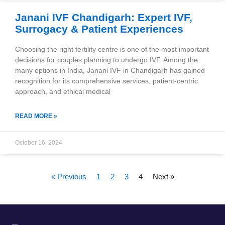
Janani IVF Chandigarh: Expert IVF,
Surrogacy & Patient Experiences
Choosing the right fertility centre is one of the most important
decisions for couples planning to undergo IVF. Among the
many options in India, Janani IVF in Chandigarh has gained
recognition for its comprehensive services, patient-centric
approach, and ethical medical
READ MORE »
October 16, 2024
« Previous
1
2
3
4
Next »