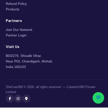
Refund Policy
Products
Partners
Join Our Network
Partner Login
Visit Us
B03/276, Shivalik Vihar,
Near PGI, Chandigarh, Mohali,
India 160103
SheCare360 © 2026, all rights reserved. — Caretech360 Private
Limited
💬