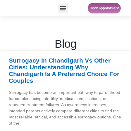
Skip
Menu
Book Appointment
SheCare Sakhi
to
content
Blog
P
P
P
P
Surrogacy In Chandigarh Vs Other
a
a
a
a
Cities: Understanding Why
g
g
g
g
Chandigarh Is A Preferred Choice For
e
e
e
e
Couples
Surrogacy has become an important pathway to parenthood
for couples facing infertility, medical complications, or
repeated treatment failures. As awareness increases,
intended parents actively compare different cities to find the
most reliable, ethical, and accessible surrogacy options. One
of the