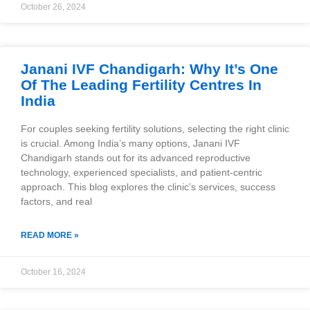
October 26, 2024
Janani IVF Chandigarh: Why It’s One
Of The Leading Fertility Centres In
India
For couples seeking fertility solutions, selecting the right clinic
is crucial. Among India’s many options, Janani IVF
Chandigarh stands out for its advanced reproductive
technology, experienced specialists, and patient-centric
approach. This blog explores the clinic’s services, success
factors, and real
READ MORE »
October 16, 2024