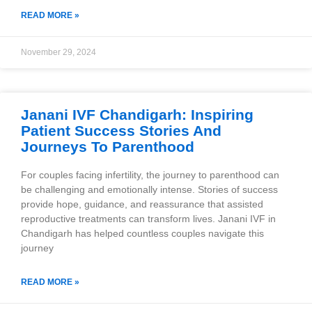
READ MORE »
November 29, 2024
Janani IVF Chandigarh: Inspiring
Patient Success Stories And
Journeys To Parenthood
For couples facing infertility, the journey to parenthood can
be challenging and emotionally intense. Stories of success
provide hope, guidance, and reassurance that assisted
reproductive treatments can transform lives. Janani IVF in
Chandigarh has helped countless couples navigate this
journey
READ MORE »