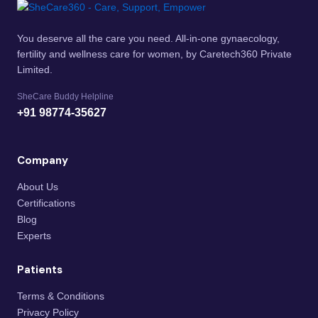
You deserve all the care you need. All-in-one gynaecology,
fertility and wellness care for women, by Caretech360 Private
Limited.
SheCare Buddy Helpline
+91 98774-35627
Company
About Us
Certifications
Blog
Experts
Patients
Terms & Conditions
Privacy Policy