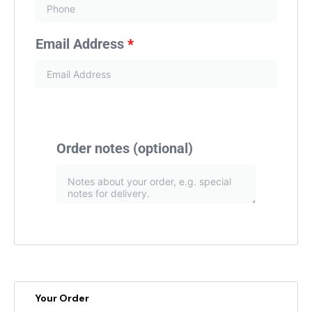
Email Address
*
Order notes
(optional)
Your Order