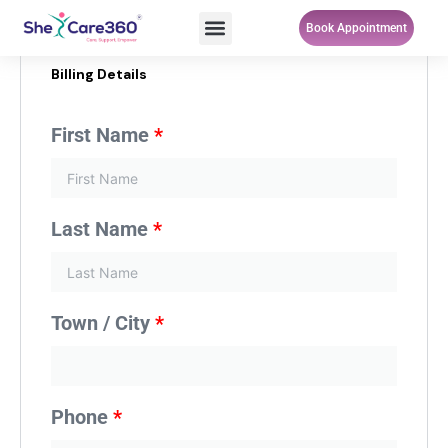
Skip
Menu
Book Appointment
to
content
Billing Details
First Name
*
Last Name
*
Town / City
*
Phone
*