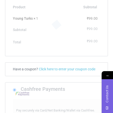
Product
Subtotal
Young Turks
× 1
₹
99.00
₹
99.00
Subtotal
₹
99.00
Total
Have a coupon?
Click here to enter your coupon code
→
Contact Us
Cashfree Payments
Pay securely via Card/Net Banking/Wallet via Cashfree.