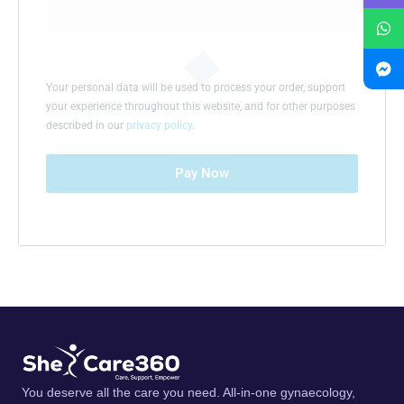
Your personal data will be used to process your order, support
your experience throughout this website, and for other purposes
described in our
privacy policy
.
Pay Now
You deserve all the care you need. All-in-one gynaecology,