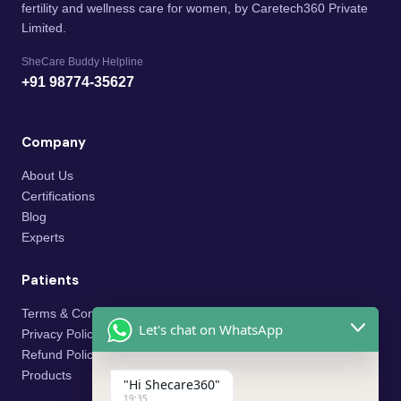
fertility and wellness care for women, by Caretech360 Private
Limited.
SheCare Buddy Helpline
+91 98774-35627
Company
About Us
Certifications
Blog
Experts
Patients
Terms & Conditions
Let's chat on WhatsApp
Privacy Policy
Refund Policy
Products
"Hi Shecare360"
19:35