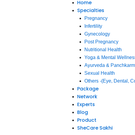
Home
Specialties
Pregnancy
Infertility
Gynecology
Post Pregnancy
Nutritional Health
Yoga & Mental Wellnes
Ayurveda & Panchkar
Sexual Health
Others -(Eye, Dental, C
Package
Network
Experts
Blog
Product
SheCare Sakhi