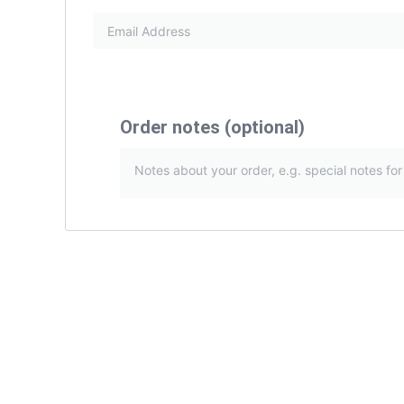
Order notes
(optional)