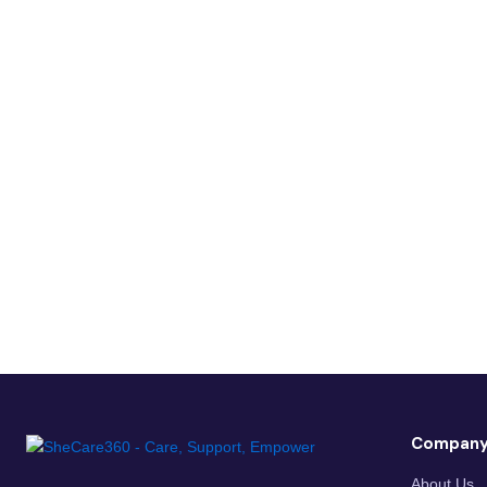
Compan
About Us