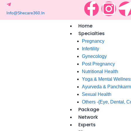
F
I
Skip
to
a
n
content
Home
c
s
Specialties
Pregnancy
e
t
Infertility
Gynecology
b
a
t
Post Pregnancy
Nutritional Health
o
g
i
Yoga & Mental Wellnes
Ayurveda & Panchkar
o
r
Sexual Health
Others -(Eye, Dental, C
k
a
Package
Network
-
m
-
Experts