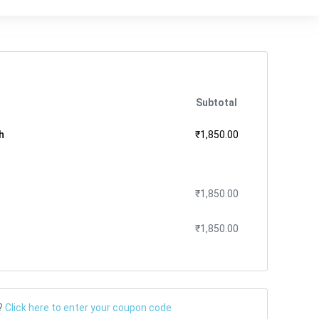
Subtotal
h
₹
1,850.00
₹
1,850.00
₹
1,850.00
?
Click here to enter your coupon code