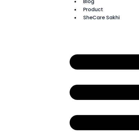
Blog
f
Product
SheCare Sakhi
r
r