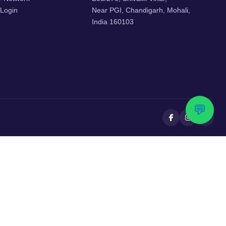
 Login
Near PGI, Chandigarh, Mohali,
India 160103
💬