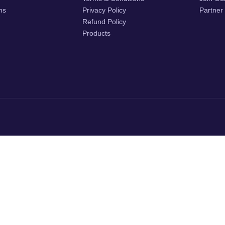
ons
Privacy Policy
Partner
Refund Policy
Products