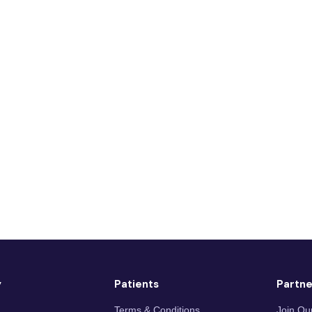
y
Patients
Partne
Terms & Conditions
Join Ou