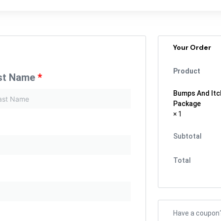
Your Order
Product
st Name
*
Bumps And Itc
Package
× 1
Subtotal
Total
Have a coupon