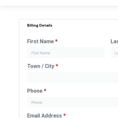
Billing Details
First Name
*
La
Town / City
*
Phone
*
Email Address
*