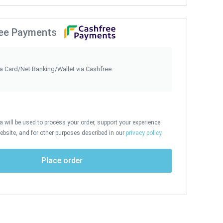
ee Payments
ia Card/Net Banking/Wallet via Cashfree.
 will be used to process your order, support your experience
ebsite, and for other purposes described in our
privacy policy
.
Place order