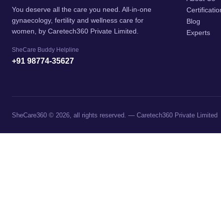
You deserve all the care you need. All-in-one
Certificati
gynaecology, fertility and wellness care for
Blog
women, by Caretech360 Private Limited.
Experts
SheCare Buddy Helpline
+91 98774-35627
SheCare360 © 2026, all rights reserved. — Caretech360 Private Limited
→
Contact Us
Contact Form