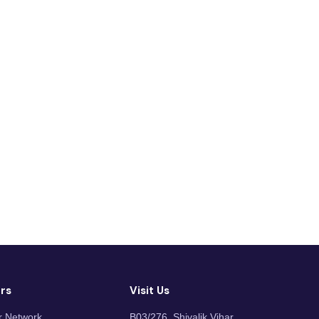
rs
Visit Us
r Network
B03/276, Shivalik Vihar,