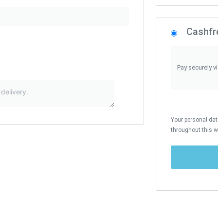
Cashfr
Pay securely v
Your personal data
throughout this w