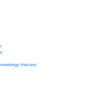
s
ma
osmetology, Haricare)