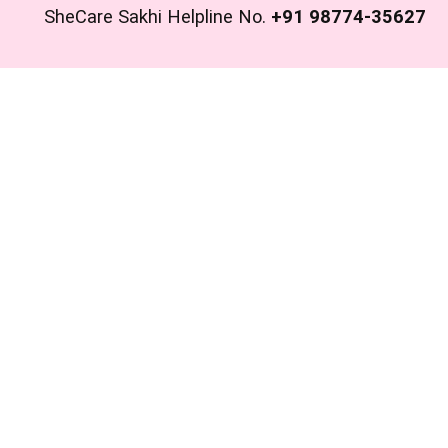
SheCare Sakhi Helpline No.
+91 98774-35627