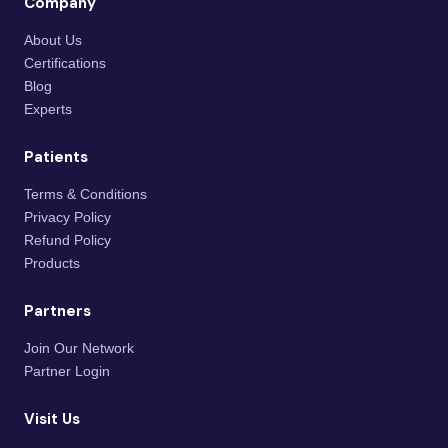
Company
About Us
Certifications
Blog
Experts
Patients
Terms & Conditions
Privacy Policy
Refund Policy
Products
Partners
Join Our Network
Partner Login
Visit Us