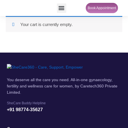
Skip
Menu
Book Appointment
SheCare Sakhi
to
content
Your cart is currently empty.
You deserve all the care you need. All-in-one gynaecology,
fertility and wellness care for women, by Caretech360 Private
Limited.
SheCare Buddy Helpline
+91 98774-35627