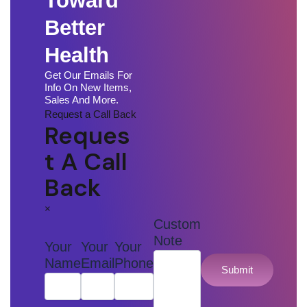
Toward
Better
Health
Get Our Emails For
Info On New Items,
Sales And More.
Request a Call Back
Reques
T A Call
Back
×
Custom
Note
Your
Your
Your
Name
Email
Phone
Submit