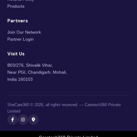
Products
Partners
Join Our Network
Partner Login
Visit Us
B03/276, Shivalik Vihar,
Near PGI, Chandigarh, Mohali,
India 160103
SheCare360 © 2026, all rights reserved. — Caretech360 Private
Limited