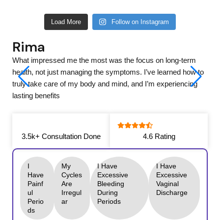
Load More
Follow on Instagram
Ananya
What impressed me the most was the focus on long-term
health, not just managing the symptoms. I’ve learned how to
truly take care of my body and mind, and I’m experiencing
lasting benefits
3.5k+ Consultation Done
4.6 Rating
I
My
I Have
I Have
Have
Cycles
Excessive
Excessive
Painf
Are
Bleeding
Vaginal
Ul
Irregul
During
Discharge
Perio
Ar
Periods
Ds