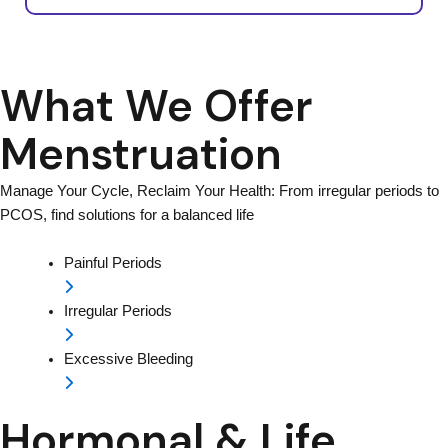
What We Offer
Menstruation
Manage Your Cycle, Reclaim Your Health: From irregular periods to
PCOS, find solutions for a balanced life
Painful Periods
Irregular Periods
Excessive Bleeding
Hormonal & Life