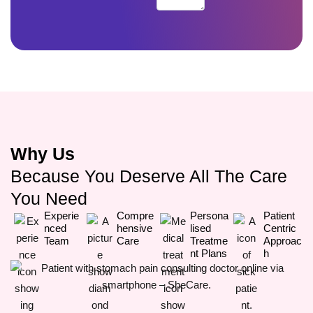
Why Us
Because You Deserve All The Care
You Need
Experie
Compre
Persona
Patient
Nced
Hensive
Lised
Centric
Team
Care
Treatme
Approac
Nt Plans
H