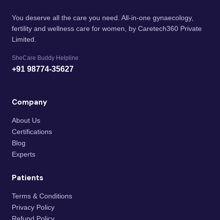
You deserve all the care you need. All-in-one gynaecology,
fertility and wellness care for women, by Caretech360 Private
Limited.
SheCare Buddy Helpline
+91 98774-35627
Company
About Us
Certifications
Blog
Experts
Patients
Terms & Conditions
Privacy Policy
Refund Policy