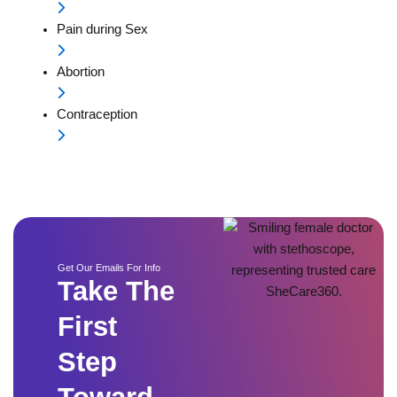
Pain during Sex
Abortion
Contraception
Get Our Emails For Info
Take The
First
Step