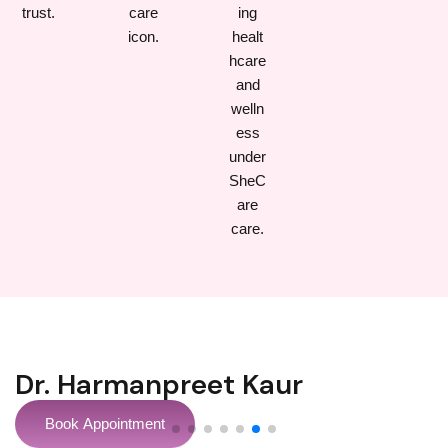
Dr Sonil Prabhakar
Book Appointment