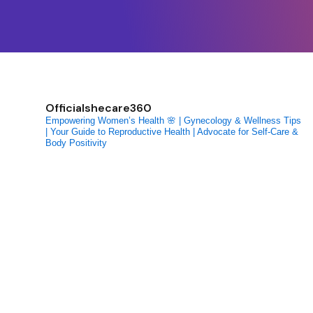
Officialshecare360
Empowering Women’s Health 🌸 | Gynecology & Wellness Tips
| Your Guide to Reproductive Health | Advocate for Self-Care &
Body Positivity