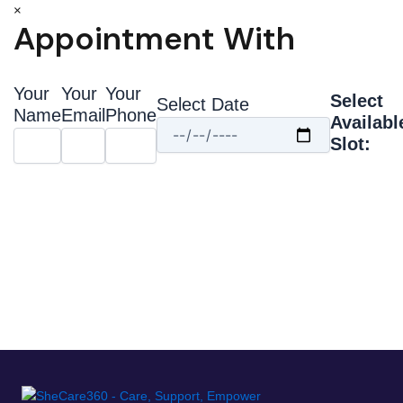
×
Appointment With
Your
Your
Your
Select
Select Date
Name
Email
Phone
Availabl
Slot: