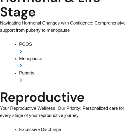
Stage
Navigating Hormonal Changes with Confidence: Comprehensive
support from puberty to menopause
PCOS
Menopause
Puberty
Reproductive
Your Reproductive Wellness, Our Priority: Personalized care for
every stage of your reproductive journey
Excessive Discharge