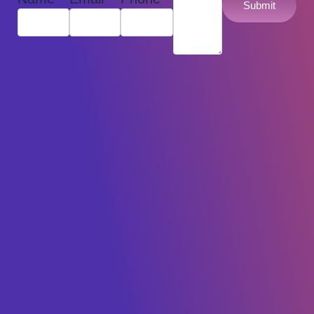
Submit